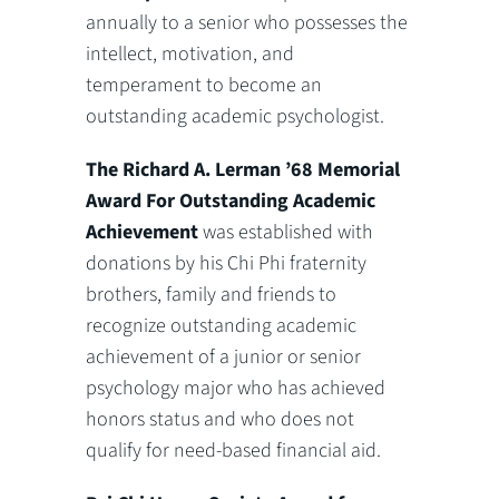
annually to a senior who possesses the
intellect, motivation, and
temperament to become an
outstanding academic psychologist.
The
Richard A. Lerman ’68 Memorial
Award For Outstanding Academic
Achievement
was established with
donations by his Chi Phi fraternity
brothers, family and friends to
recognize outstanding academic
achievement of a junior or senior
psychology major who has achieved
honors status and who does not
qualify for need-based financial aid.