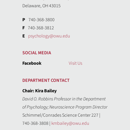
Delaware, OH 43015
P
740-368-3800
F
740-368-3812
E
psychology@owu.edu
SOCIAL MEDIA
Facebook
Visit Us
DEPARTMENT CONTACT
Chair: Kira Bailey
David O. Robbins Professor in the Department
of Psychology; Neuroscience Program Director
Schimmel/Conrades Science Center 227 |
740-368-3808 |
kmbailey@owu.edu