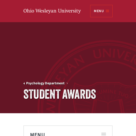
Ohio
MENU
Wesleyan University
Psychology Department
STUDENT AWARDS
MENU