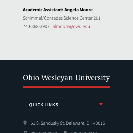
Academic Assistant: Angela Moore
Schimmel/Conrades Science Center 201
740-368-3907 |
almoore@owu.edu
QUICK LINKS
61 S. Sandusky St. Delaware, OH 43015