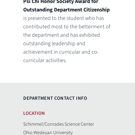
Psi Chi Honor Society Award for
Outstanding Department Citizenship
is presented to the student who has
contributed most to the betterment of
the department and has exhibited
outstanding leadership and
achievement in curricular and co-
curricular activities.
DEPARTMENT CONTACT INFO
LOCATION
Schimmel/Conrades Science Center
Ohio Wesleyan University