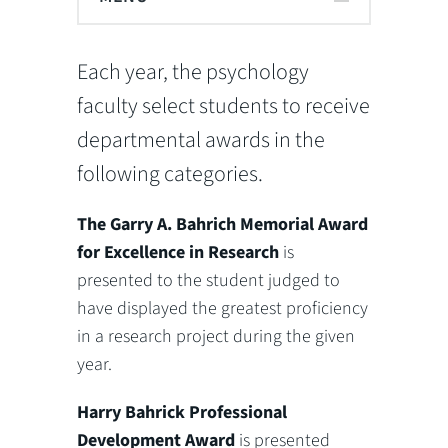
Each year, the psychology
faculty select students to receive
departmental awards in the
following categories.
The Garry A. Bahrich Memorial Award
for Excellence in Research
is
presented to the student judged to
have displayed the greatest proficiency
in a research project during the given
year.
Harry Bahrick Professional
Development Award
is presented