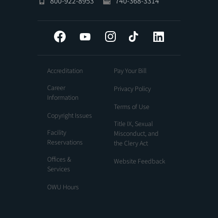
800-922-8953
740-368-3314
Facebook
YouTube
Instagram
Tiktok
LinkedIn
Accreditation
Pay Your Bill
Career
Privacy Policy
Information
Terms of Use
Copyright Issues
Title IX, Sexual
Facility
Misconduct, and
Reservations
the Clery Act
Offices &
Website Feedback
Services
OWU Hours