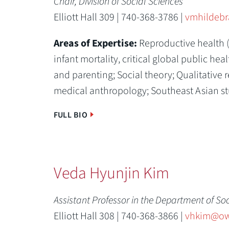
Chair, Division of Social Sciences
Elliott Hall 309 | 740-368-3786 |
vmhildeb
Areas of Expertise:
Reproductive health 
infant mortality, critical global public hea
and parenting;
Social theory;
Qualitative 
medical anthropology;
Southeast Asian st
FULL BIO
Veda Hyunjin Kim
Assistant Professor in the Department of So
Elliott Hall 308 | 740-368-3866 |
vhkim@ow