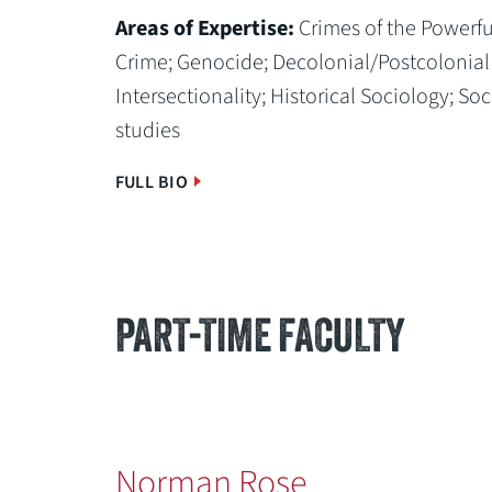
Areas of Expertise:
Crimes of the Powerfu
Crime;
Genocide;
Decolonial/Postcolonial
Intersectionality;
Historical Sociology;
Soc
studies
FULL BIO
PART-TIME FACULTY
Norman Rose