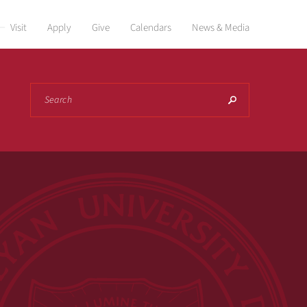
Visit
Apply
Give
Calendars
News & Media
Search