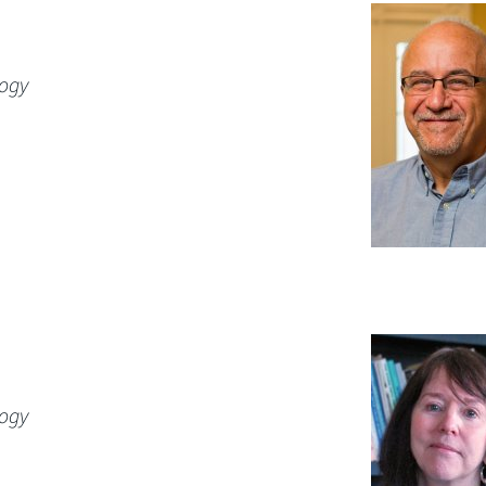
logy
logy