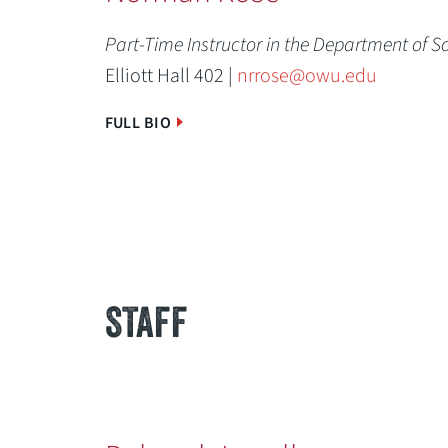
Part-Time Instructor in the Department of S
Elliott Hall 402 |
nrrose@owu.edu
FULL BIO
STAFF