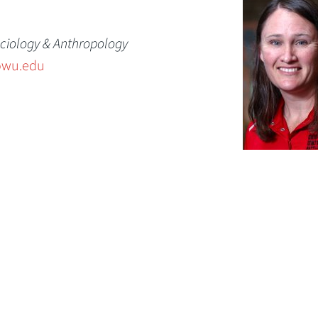
ciology & Anthropology
owu.edu