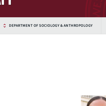
DEPARTMENT OF SOCIOLOGY & ANTHROPOLOGY