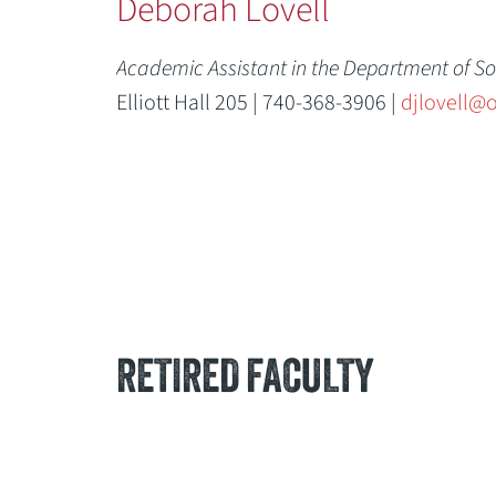
Deborah Lovell
Academic Assistant in the Department of So
Elliott Hall 205 | 740-368-3906 |
djlovell@
RETIRED FACULTY