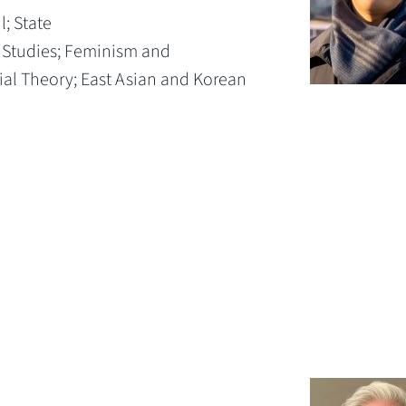
l;
State
 Studies;
Feminism and
ial Theory;
East Asian and Korean