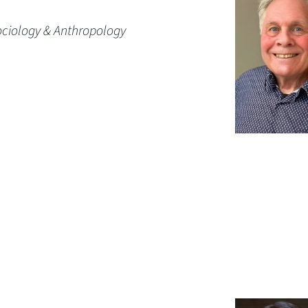
ociology & Anthropology