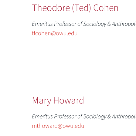
Theodore (Ted) Cohen
Emeritus Professor of Sociology & Anthropo
tfcohen@owu.edu
Mary Howard
Emeritus Professor of Sociology & Anthropo
mthoward@owu.edu