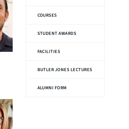
COURSES
STUDENT AWARDS
FACILITIES
BUTLER JONES LECTURES
ALUMNI FORM