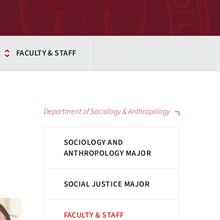
FACULTY & STAFF
Department of Sociology & Anthropology
SOCIOLOGY AND
ANTHROPOLOGY MAJOR
SOCIAL JUSTICE MAJOR
FACULTY & STAFF