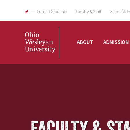
Current Students
Faculty & Staff
Alumni & F
ABOUT
ADMISSION
Ohio
Wesleyan
University
FACULTY & ST