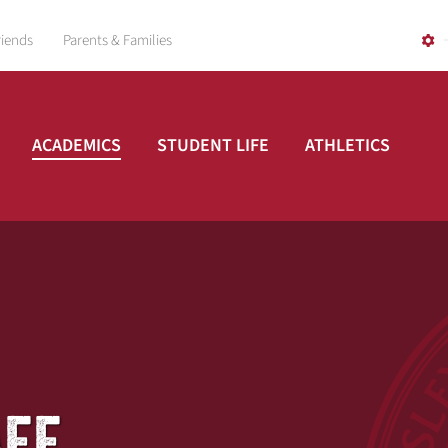
riends
Parents & Families
ACADEMICS
STUDENT LIFE
ATHLETICS
AFF