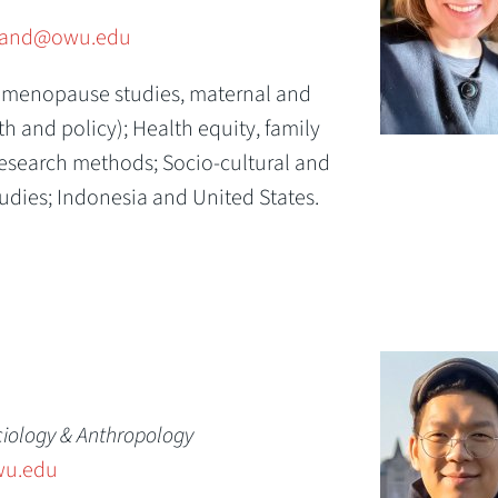
rand@owu.edu
(menopause studies, maternal and
lth and policy);
Health equity, family
research methods;
Socio-cultural and
udies;
Indonesia and United States.
ciology & Anthropology
u.edu