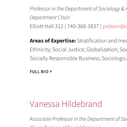
Professor in the Department of Sociology & 
Department Chair
Elliott Hall 312 | 740-368-3837 |
psdean@o
Areas of Expertise:
Stratification and Ine
Ethnicity; Social Justice; Globalization; 
Socially Responsible Business; Sociologic
FULL BIO
Vanessa Hildebrand
Associate Professor in the Department of S