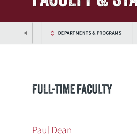
ACADEMICS
DEPARTMENTS & PROGRAMS
FULL-TIME FACULTY
Previous
Paul Dean