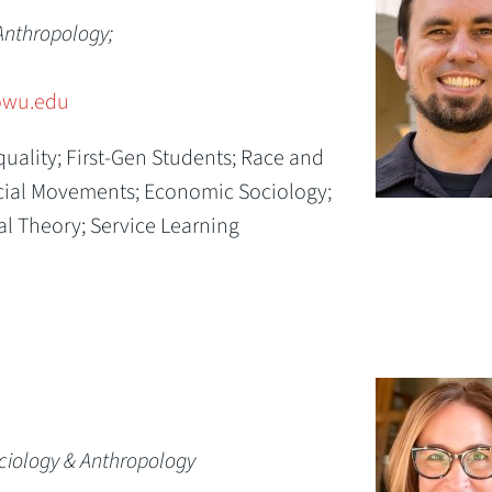
Anthropology;
wu.edu
quality; First-Gen Students; Race and
Social Movements; Economic Sociology;
al Theory; Service Learning
ociology & Anthropology