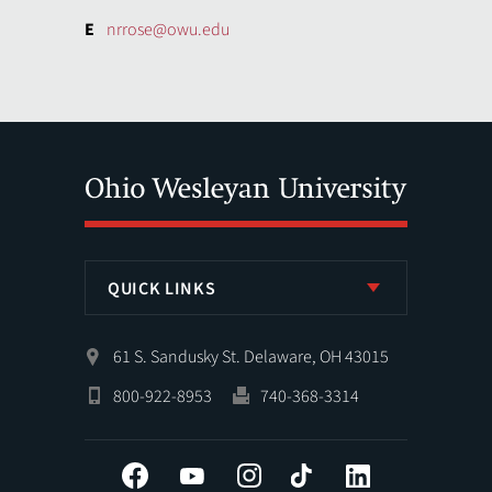
E
nrrose@owu.edu
QUICK LINKS
61 S. Sandusky St. Delaware, OH 43015
800-922-8953
740-368-3314
Facebook
YouTube
Instagram
Tiktok
LinkedIn