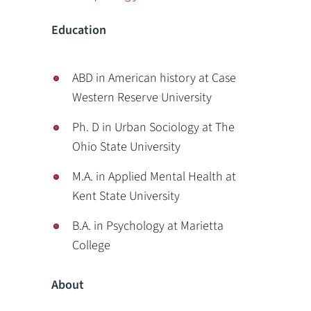
Education
ABD in American history at Case
Western Reserve University
Ph. D in Urban Sociology at The
Ohio State University
M.A. in Applied Mental Health at
Kent State University
B.A. in Psychology at Marietta
College
About