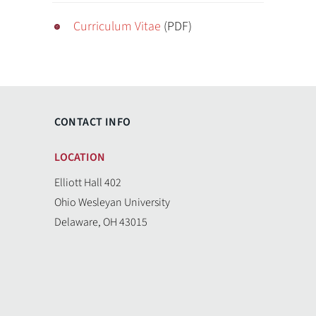
Curriculum Vitae
(PDF)
CONTACT INFO
LOCATION
Elliott Hall 402
Ohio Wesleyan University
Delaware, OH 43015