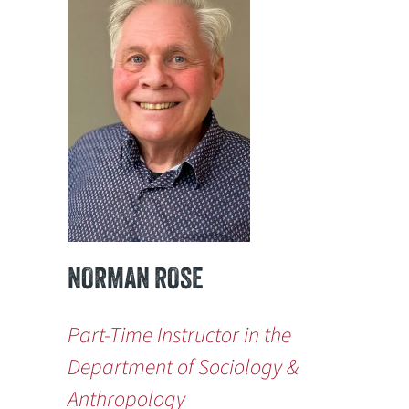
NORMAN ROSE
Part-Time Instructor in the
Department of Sociology &
Anthropology