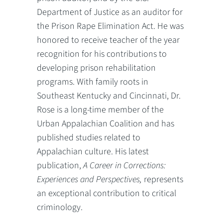
Department of Justice as an auditor for
the Prison Rape Elimination Act. He was
honored to receive teacher of the year
recognition for his contributions to
developing prison rehabilitation
programs. With family roots in
Southeast Kentucky and Cincinnati, Dr.
Rose is a long-time member of the
Urban Appalachian Coalition and has
published studies related to
Appalachian culture. His latest
publication,
A Career in Corrections:
Experiences and Perspectives,
represents
an exceptional contribution to critical
criminology.