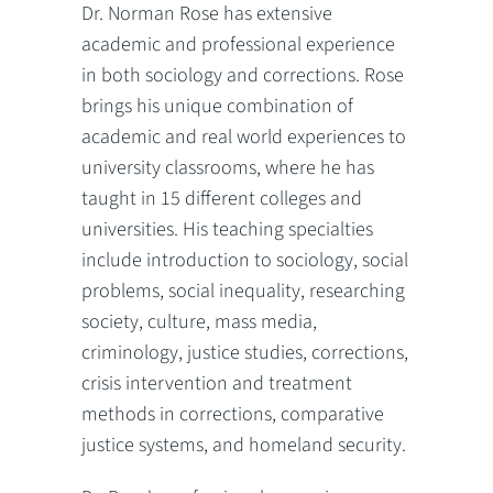
Dr. Norman Rose has extensive
academic and professional experience
in both sociology and corrections. Rose
brings his unique combination of
academic and real world experiences to
university classrooms, where he has
taught in 15 different colleges and
universities. His teaching specialties
include introduction to sociology, social
problems, social inequality, researching
society, culture, mass media,
criminology, justice studies, corrections,
crisis intervention and treatment
methods in corrections, comparative
justice systems, and homeland security.