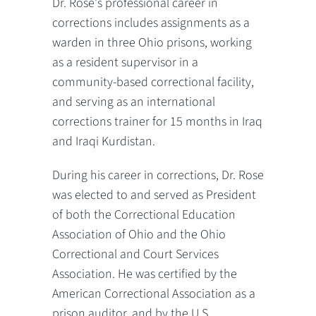
Dr. Rose's professional career in
corrections includes assignments as a
warden in three Ohio prisons, working
as a resident supervisor in a
community-based correctional facility,
and serving as an international
corrections trainer for 15 months in Iraq
and Iraqi Kurdistan.
During his career in corrections, Dr. Rose
was elected to and served as President
of both the Correctional Education
Association of Ohio and the Ohio
Correctional and Court Services
Association. He was certified by the
American Correctional Association as a
prison auditor, and by the U.S.