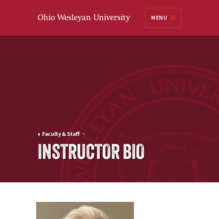
Ohio
MENU
Wesleyan University
Faculty & Staff
INSTRUCTOR BIO