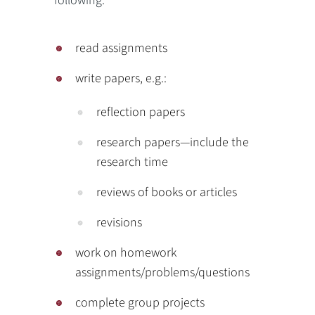
following:
read assignments
write papers, e.g.:
reflection papers
research papers—include the
research time
reviews of books or articles
revisions
work on homework
assignments/problems/questions
complete group projects