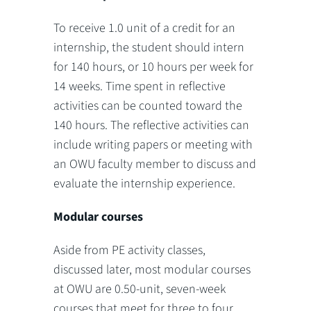
To receive 1.0 unit of a credit for an
internship, the student should intern
for 140 hours, or 10 hours per week for
14 weeks. Time spent in reflective
activities can be counted toward the
140 hours. The reflective activities can
include writing papers or meeting with
an OWU faculty member to discuss and
evaluate the internship experience.
Modular courses
Aside from PE activity classes,
discussed later, most modular courses
at OWU are 0.50-unit, seven-week
courses that meet for three to four