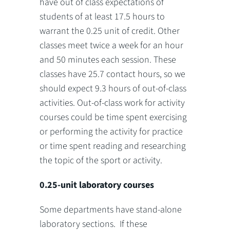
have out of class expectations of
students of at least 17.5 hours to
warrant the 0.25 unit of credit. Other
classes meet twice a week for an hour
and 50 minutes each session. These
classes have 25.7 contact hours, so we
should expect 9.3 hours of out-of-class
activities. Out-of-class work for activity
courses could be time spent exercising
or performing the activity for practice
or time spent reading and researching
the topic of the sport or activity.
0.25-unit laboratory courses
Some departments have stand-alone
laboratory sections. If these