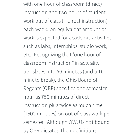
with one hour of classroom (direct)
instruction and two hours of student
work out of class (indirect instruction)
each week. An equivalent amount of
work is expected for academic activities
such as labs, internships, studio work,
etc. Recognizing that “one hour of
classroom instruction” in actuality
translates into 50 minutes (and a 10
minute break), the Ohio Board of
Regents (OBR) specifies one semester
hour as 750 minutes of direct
instruction plus twice as much time
(1500 minutes) on out of class work per
semester. Although OWU is not bound
by OBR dictates, their definitions