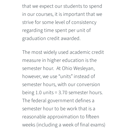
that we expect our students to spend
in our courses, it is important that we
strive for some level of consistency
regarding time spent per unit of
graduation credit awarded.
The most widely used academic credit
measure in higher education is the
semester hour. At Ohio Wesleyan,
however, we use “units” instead of
semester hours, with our conversion
being 1.0 units = 3.70 semester hours.
The federal government defines a
semester hour to be work that is a
reasonable approximation to fifteen
weeks (including a week of final exams)