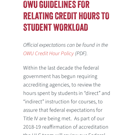
OWU GUIDELINES FOR
RELATING CREDIT HOURS TO
STUDENT WORKLOAD
Official expectations can be found in the
OWU Credit Hour Policy
(PDF).
Within the last decade the federal
government has begun requiring
accrediting agencies, to review the
hours spent by students in “direct” and
“indirect” instruction for courses, to
assure that federal expectations for
Title IV are being met. As part of our
2018-19 reaffirmation of accreditation