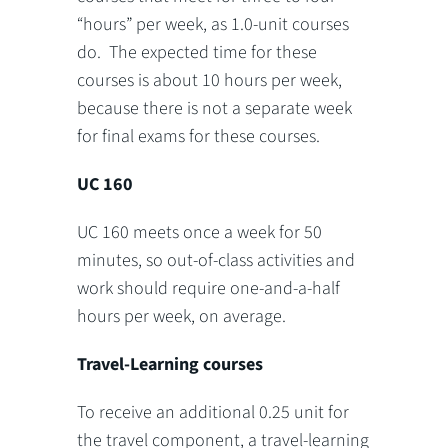
“hours” per week, as 1.0-unit courses
do. The expected time for these
courses is about 10 hours per week,
because there is not a separate week
for final exams for these courses.
UC 160
UC 160 meets once a week for 50
minutes, so out-of-class activities and
work should require one-and-a-half
hours per week, on average.
Travel-Learning courses
To receive an additional 0.25 unit for
the travel component, a travel-learning