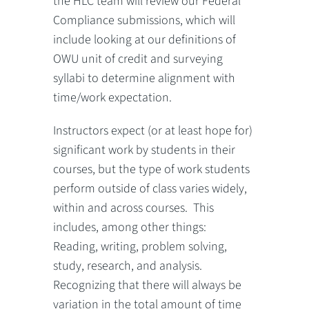
the HLC team will review our Federal
Compliance submissions, which will
include looking at our definitions of
OWU unit of credit and surveying
syllabi to determine alignment with
time/work expectation.
Instructors expect (or at least hope for)
significant work by students in their
courses, but the type of work students
perform outside of class varies widely,
within and across courses. This
includes, among other things:
Reading, writing, problem solving,
study, research, and analysis.
Recognizing that there will always be
variation in the total amount of time