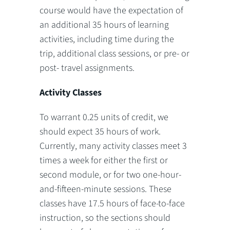
course would have the expectation of
an additional 35 hours of learning
activities, including time during the
trip, additional class sessions, or pre- or
post- travel assignments.
Activity Classes
To warrant 0.25 units of credit, we
should expect 35 hours of work.
Currently, many activity classes meet 3
times a week for either the first or
second module, or for two one-hour-
and-fifteen-minute sessions. These
classes have 17.5 hours of face-to-face
instruction, so the sections should