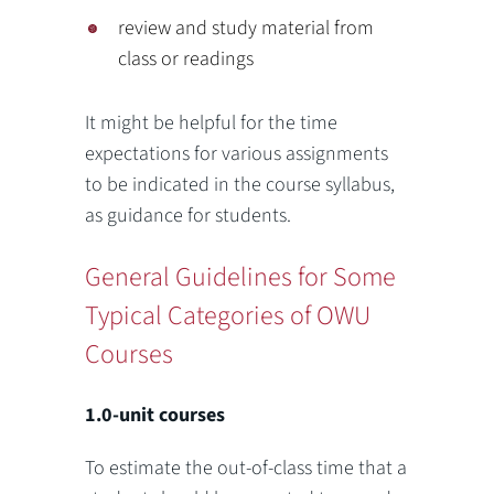
review and study material from
class or readings
It might be helpful for the time
expectations for various assignments
to be indicated in the course syllabus,
as guidance for students.
General Guidelines for Some
Typical Categories of OWU
Courses
1.0-unit courses
To estimate the out-of-class time that a