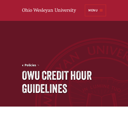
Ohio
MENU
Wesleyan University
Policies
OWU CREDIT HOUR
GUIDELINES