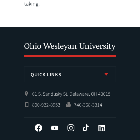
taking.
QUICK LINKS
61 S. Sandusky St. Delaware, OH 43015
800-922-8953
740-368-3314
Facebook
YouTube
Instagram
Tiktok
LinkedIn