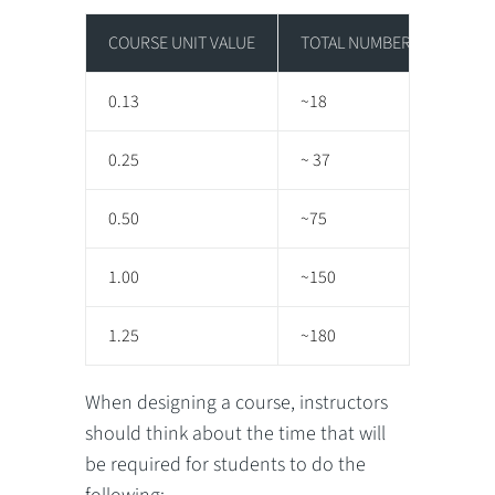
COURSE UNIT VALUE
TOTAL NUMBER OF HOURS O
0.13
~18
0.25
~ 37
0.50
~75
1.00
~150
1.25
~180
When designing a course, instructors
should think about the time that will
be required for students to do the