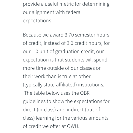
provide a useful metric for determining
our alignment with federal
expectations.
Because we award 3.70 semester hours
of credit, instead of 3.0 credit hours, for
our 1.0 unit of graduation credit, our
expectation is that students will spend
more time outside of our classes on
their work than is true at other
(typically state-affiliated) institutions.
The table below uses the OBR
guidelines to show the expectations for
direct (in-class) and indirect (out-of-
class) learning for the various amounts
of credit we offer at OWU.