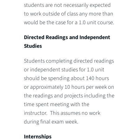
students are not necessarily expected
to work outside of class any more than
would be the case for a 1.0 unit course.
Directed Readings and Independent
Studies
Students completing directed readings
or independent studies for 1.0 unit
should be spending about 140 hours
or approximately 10 hours per week on
the readings and projects including the
time spent meeting with the
instructor. This assumes no work
during final exam week.
Internships