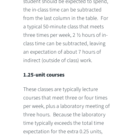
student should be expected to spend,
the in-class time can be subtracted
from the last column in the table. For
a typical 50-minute class that meets
three times per week, 2 ½ hours of in-
class time can be subtracted, leaving
an expectation of about 7 hours of
indirect (outside of class) work.
1.25-unit courses
These classes are typically lecture
courses that meet three or four times
per week, plus a laboratory meeting of
three hours. Because the laboratory
time typically exceeds the total time
expectation for the extra 0.25 units,