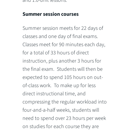
and 1.0-unit lessons.
Summer session courses
Summer session meets for 22 days of
classes and one day of final exams.
Classes meet for 90 minutes each day,
for a total of 33 hours of direct
instruction, plus another 3 hours for
the final exam. Students will then be
expected to spend 105 hours on out-
of-class work. To make up for less
direct instructional time, and
compressing the regular workload into
four-and-a-half weeks, students will
need to spend over 23 hours per week
on studies for each course they are