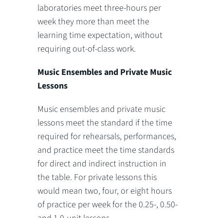
laboratories meet three-hours per
week they more than meet the
learning time expectation, without
requiring out-of-class work.
Music Ensembles and Private Music
Lessons
Music ensembles and private music
lessons meet the standard if the time
required for rehearsals, performances,
and practice meet the time standards
for direct and indirect instruction in
the table. For private lessons this
would mean two, four, or eight hours
of practice per week for the 0.25-, 0.50-