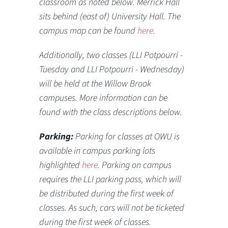
classroom as noted below. Merrick Hall
sits behind (east of) University Hall.
The
campus map can be found
here
.
Additionally, two classes (LLI Potpourri -
Tuesday and LLI Potpourri - Wednesday)
will be held at the Willow Brook
campuses. More information can be
found with the class descriptions below.
Parking:
Parking for classes at OWU is
available in campus parking lots
highlighted
here
. Parking on campus
requires the LLI parking pass, which will
be distributed during the first week of
classes. As such, cars will not be ticketed
during the first week of classes.