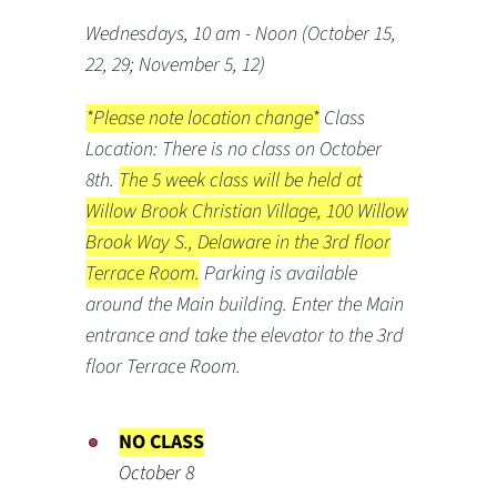
Wednesdays, 10 am - Noon (October 15,
22, 29; November 5, 12)
*Please note location change*
Class
Location: There is no class on October
8th.
The 5 week class will be held at
Willow Brook Christian Village, 100 Willow
Brook Way S., Delaware in the 3rd floor
Terrace Room.
Parking is available
around the Main building. Enter the Main
entrance and take the elevator to the 3rd
floor Terrace Room.
NO CLASS
October 8