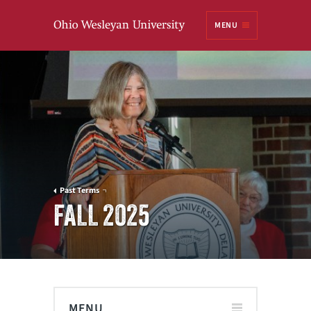
Ohio
MENU
Wesleyan University
Past Terms
FALL 2025
MENU