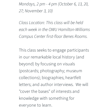
Mondays, 2 pm - 4 pm (October 6, 13, 20,
27; November 3, 10)
Class Location: This class will be held
each week in the OWU Hamilton-Williams
Campus Center first-floor Benes Rooms.
This class seeks to engage participants
in our remarkable local history (and
beyond) by focusing on visuals
(postcards; photography; museum
collections); biographies; heartfelt
letters; and author interviews. We will
"cover the bases" of interests and
knowledge with something for
everyone to learn.