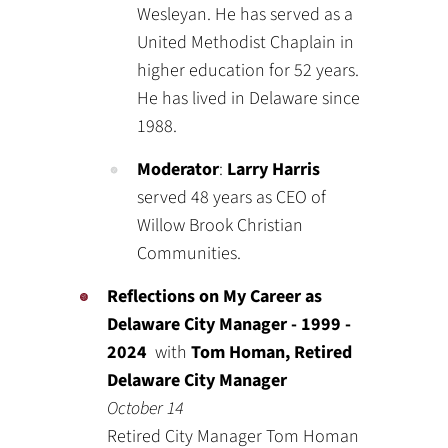
Wesleyan. He has served as a
United Methodist Chaplain in
higher education for 52 years.
He has lived in Delaware since
1988.
Moderator
:
Larry Harris
served 48 years as CEO of
Willow Brook Christian
Communities.
Reflections on My Career as
Delaware City Manager - 1999 -
2024
with
Tom Homan, Retired
Delaware City Manager
October 14
Retired City Manager Tom Homan