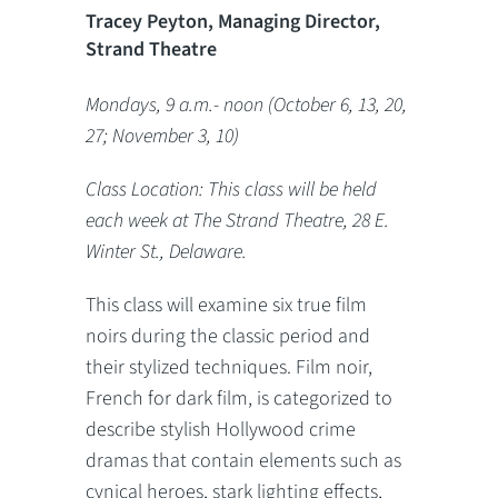
Tracey Peyton, Managing Director,
Strand Theatre
Mondays, 9 a.m.- noon (October 6, 13, 20,
27; November 3, 10)
Class Location: This class will be held
each week at The Strand Theatre, 28 E.
Winter St., Delaware.
This class will examine six true film
noirs during the classic period and
their stylized techniques. Film noir,
French for dark film, is categorized to
describe stylish Hollywood crime
dramas that contain elements such as
cynical heroes, stark lighting effects,