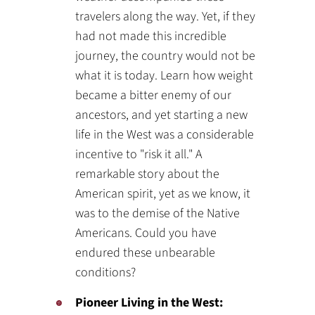
travelers along the way. Yet, if they
had not made this incredible
journey, the country would not be
what it is today. Learn how weight
became a bitter enemy of our
ancestors, and yet starting a new
life in the West was a considerable
incentive to "risk it all." A
remarkable story about the
American spirit, yet as we know, it
was to the demise of the Native
Americans. Could you have
endured these unbearable
conditions?
Pioneer Living in the West: