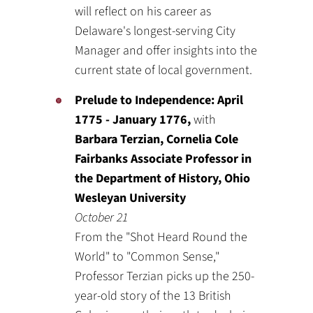
will reflect on his career as
Delaware's longest-serving City
Manager and offer insights into the
current state of local government.
Prelude to Independence: April
1775 - January 1776,
with
Barbara Terzian, Cornelia Cole
Fairbanks Associate Professor in
the Department of History, Ohio
Wesleyan University
October 21
From the "Shot Heard Round the
World" to "Common Sense,"
Professor Terzian picks up the 250-
year-old story of the 13 British