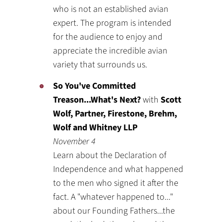
who is not an established avian
expert. The program is intended
for the audience to enjoy and
appreciate the incredible avian
variety that surrounds us.
So You've Committed
Treason...What's Next?
with
Scott
Wolf, Partner, Firestone, Brehm,
Wolf and Whitney LLP
November 4
Learn about the Declaration of
Independence and what happened
to the men who signed it after the
fact. A "whatever happened to..."
about our Founding Fathers...the