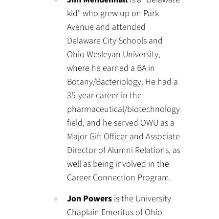
kid" who grew up on Park
Avenue and attended
Delaware City Schools and
Ohio Wesleyan University,
where he earned a BA in
Botany/Bacteriology. He had a
35-year career in the
pharmaceutical/biotechnology
field, and he served OWU as a
Major Gift Officer and Associate
Director of Alumni Relations, as
well as being involved in the
Career Connection Program.
Jon Powers
is the University
Chaplain Emeritus of Ohio