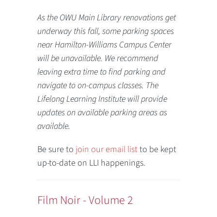
As the OWU Main Library renovations get
underway this fall, some parking spaces
near Hamilton-Williams Campus Center
will be unavailable. We recommend
leaving extra time to find parking and
navigate to on-campus classes. The
Lifelong Learning Institute will provide
updates on available parking areas as
available.
Be sure to
join our email list
to be kept
up-to-date on LLI happenings.
Film Noir - Volume 2