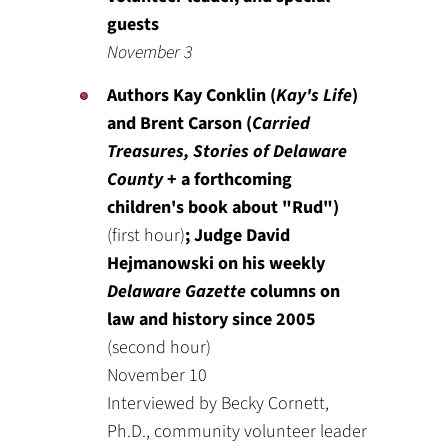
guests
November 3
Authors Kay Conklin (
Kay's Life
)
and Brent Carson (
Carried
Treasures, Stories of Delaware
County
+ a forthcoming
children's book about "Rud")
(first hour)
; Judge David
Hejmanowski on his weekly
Delaware Gazette
columns on
law and history since 2005
(second hour)
November 10
Interviewed by Becky Cornett,
Ph.D., community volunteer leader