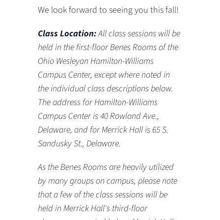
We look forward to seeing you this fall!
Class Location:
All class sessions will be
held in the first-floor Benes Rooms of the
Ohio Wesleyan Hamilton-Williams
Campus Center, except where noted in
the individual class descriptions below.
The address for Hamilton-Williams
Campus Center is 40 Rowland Ave.,
Delaware, and for Merrick Hall is 65 S.
Sandusky St., Delaware.
As the Benes Rooms are heavily utilized
by many groups on campus, please note
that a few of the class sessions will be
held in Merrick Hall's third-floor