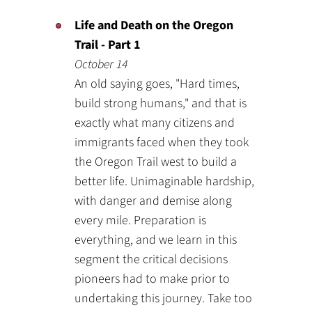
Life and Death on the Oregon
Trail - Part 1
October 14
An old saying goes, "Hard times,
build strong humans," and that is
exactly what many citizens and
immigrants faced when they took
the Oregon Trail west to build a
better life. Unimaginable hardship,
with danger and demise along
every mile. Preparation is
everything, and we learn in this
segment the critical decisions
pioneers had to make prior to
undertaking this journey. Take too