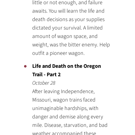
little or not enough, and failure
awaits. You will learn the life and
death decisions as your supplies
dictated your survival. A limited
amount of wagon space, and
weight, was the bitter enemy. Help
outfit a pioneer wagon.
Life and Death on the Oregon
Trail - Part 2
October 28
After leaving Independence,
Missouri, wagon trains faced
unimaginable hardships, with
danger and demise along every
mile. Disease, starvation, and bad
weather accompanied these