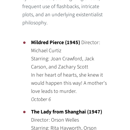
frequent use of flashbacks, intricate
plots, and an underlying existentialist
philosophy.
Mildred Pierce (1945)
Director:
Michael Curtiz
Starring: Joan Crawford, Jack
Carson, and Zachary Scott
In her heart of hearts, she knew it
would happen this way! A mother's
love leads to murder.
October 6
The Lady from Shanghai (1947)
Director: Orson Welles
Starring: Rita Hayworth, Orson