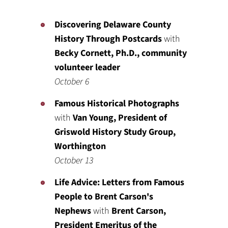
Discovering Delaware County
History Through Postcards
with
Becky Cornett, Ph.D., community
volunteer leader
October 6
Famous Historical Photographs
with
Van Young, President of
Griswold History Study Group,
Worthington
October 13
Life Advice: Letters from Famous
People to Brent Carson's
Nephews
with
Brent Carson,
President Emeritus of the