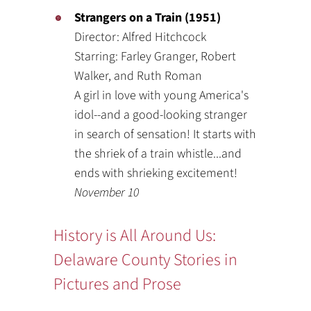
Strangers on a Train (1951)
Director: Alfred Hitchcock
Starring: Farley Granger, Robert
Walker, and Ruth Roman
A girl in love with young America's
idol--and a good-looking stranger
in search of sensation! It starts with
the shriek of a train whistle...and
ends with shrieking excitement!
November 10
History is All Around Us:
Delaware County Stories in
Pictures and Prose