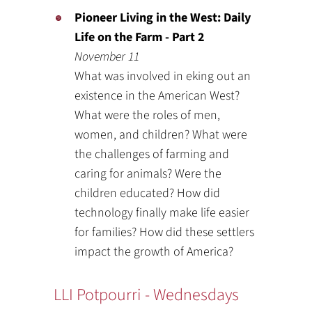
Pioneer Living in the West: Daily
Life on the Farm - Part 2
November 11
What was involved in eking out an
existence in the American West?
What were the roles of men,
women, and children? What were
the challenges of farming and
caring for animals? Were the
children educated? How did
technology finally make life easier
for families? How did these settlers
impact the growth of America?
LLI Potpourri - Wednesdays