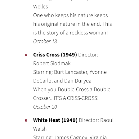
Welles
One who keeps his nature keeps
his original nature in the end. This
is the story of a reckless woman!
October 13
Criss Cross (1949)
Director:
Robert Siodmak
Starring: Burt Lancaster, Yvonne
DeCarlo, and Dan Duryea
When you Double-Cross a Double-
Crosser...IT'S A CRISS-CROSS!
October 20
White Heat (1949)
Director: Raoul
Walsh
Starring: James Cagney, Virginia