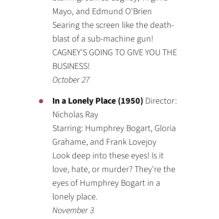
Mayo, and Edmund O'Brien
Searing the screen like the death-
blast of a sub-machine gun!
CAGNEY'S GOING TO GIVE YOU THE
BUSINESS!
October 27
In a Lonely Place (1950)
Director:
Nicholas Ray
Starring: Humphrey Bogart, Gloria
Grahame, and Frank Lovejoy
Look deep into these eyes! Is it
love, hate, or murder? They're the
eyes of Humphrey Bogart in a
lonely place.
November 3