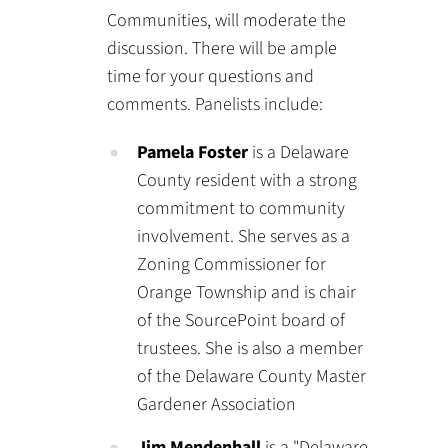
Communities, will moderate the
discussion. There will be ample
time for your questions and
comments. Panelists include:
Pamela Foster
is a Delaware
County resident with a strong
commitment to community
involvement. She serves as a
Zoning Commissioner for
Orange Township and is chair
of the SourcePoint board of
trustees. She is also a member
of the Delaware County Master
Gardener Association
Jim Mendenhall
is a "Delaware