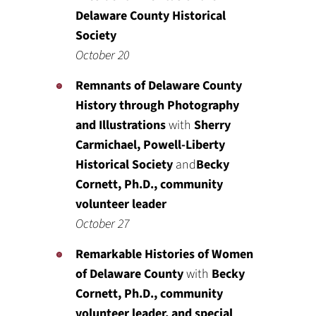
Delaware County Historical
Society
October 20
Remnants of Delaware County
History through Photography
and Illustrations
with
Sherry
Carmichael, Powell-Liberty
Historical Society
and
Becky
Cornett, Ph.D., community
volunteer leader
October 27
Remarkable Histories of Women
of Delaware County
with
Becky
Cornett, Ph.D., community
volunteer leader, and special