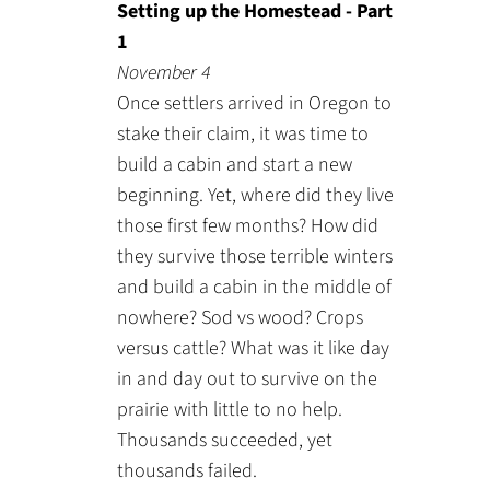
Setting up the Homestead - Part
1
November 4
Once settlers arrived in Oregon to
stake their claim, it was time to
build a cabin and start a new
beginning. Yet, where did they live
those first few months? How did
they survive those terrible winters
and build a cabin in the middle of
nowhere? Sod vs wood? Crops
versus cattle? What was it like day
in and day out to survive on the
prairie with little to no help.
Thousands succeeded, yet
thousands failed.