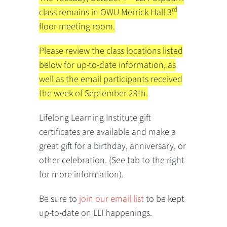
rd
class remains in OWU Merrick Hall 3
floor meeting room.
Please review the class locations listed
below for up-to-date information, as
well as the email participants received
the week of September 29th.
Lifelong Learning Institute gift
certificates are available and make a
great gift for a birthday, anniversary, or
other celebration. (See tab to the right
for more information).
Be sure to
join our email list
to be kept
up-to-date on LLI happenings.