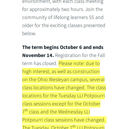
environment, with each class meeting
for approximately two hours. Join the
community of lifelong learners 55 and
older for the exciting classes presented
below.
The term
begins October 6 and ends
November
14.
Registration for the Fall
term has closed.
Please note: due to
high interest, as well as construction
on the Ohio Wesleyan campus, several
class locations have changed. The class
locations for the Tuesday LLI Potpourri
class sessions except for the October
th
7
class and the Wednesday LLI
Potpourri class sessions have changed.
th
The Tuesday, October 7
LLI Potpourri