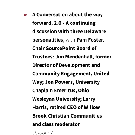
A Conversation about the way
forward, 2.0 - A continuing
discussion with three Delaware
personalities,
with
Pam Foster,
Chair SourcePoint Board of
Trustees: Jim Mendenhall, former
Director of Development and
Community Engagement, United
Way; Jon Powers, University
Chaplain Emeritus, Ohio
Wesleyan University; Larry
Harris, retired CEO of Willow
Brook Christian Communities
and class moderator
October 7