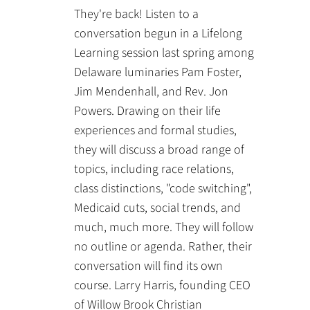
They're back! Listen to a
conversation begun in a Lifelong
Learning session last spring among
Delaware luminaries Pam Foster,
Jim Mendenhall, and Rev. Jon
Powers. Drawing on their life
experiences and formal studies,
they will discuss a broad range of
topics, including race relations,
class distinctions, "code switching",
Medicaid cuts, social trends, and
much, much more. They will follow
no outline or agenda. Rather, their
conversation will find its own
course. Larry Harris, founding CEO
of Willow Brook Christian