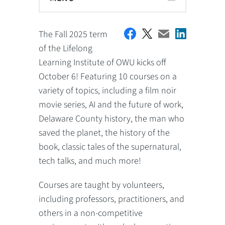
The Fall 2025 term
of the Lifelong
Learning Institute of OWU kicks off
October 6! Featuring 10 courses on a
variety of topics, including a film noir
movie series, AI and the future of work,
Delaware County history, the man who
saved the planet, the history of the
book, classic tales of the supernatural,
tech talks, and much more!
Courses are taught by volunteers,
including professors, practitioners, and
others in a non-competitive