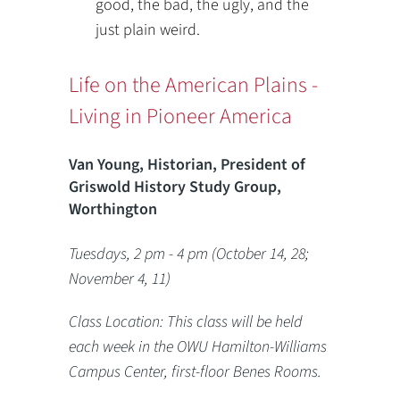
good, the bad, the ugly, and the
just plain weird.
Life on the American Plains -
Living in Pioneer America
Van Young, Historian, President of
Griswold History Study Group,
Worthington
Tuesdays, 2 pm - 4 pm (October 14, 28;
November 4, 11)
Class Location: This class will be held
each week in the OWU Hamilton-Williams
Campus Center, first-floor Benes Rooms.