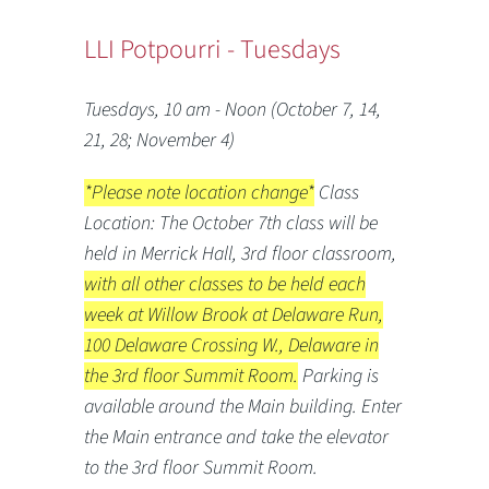
LLI Potpourri - Tuesdays
Tuesdays, 10 am - Noon (October 7, 14,
21, 28; November 4)
*Please note location change*
Class
Location: The October 7th class will be
held in Merrick Hall, 3rd floor classroom,
with all other classes to be held each
week at Willow Brook at Delaware Run,
100 Delaware Crossing W., Delaware in
the 3rd floor Summit Room.
Parking is
available around the Main building. Enter
the Main entrance and take the elevator
to the 3rd floor Summit Room.