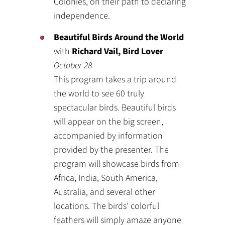
Colonies, on their path to declaring
independence.
Beautiful Birds Around the World
with
Richard Vail, Bird Lover
October 28
This program takes a trip around
the world to see 60 truly
spectacular birds. Beautiful birds
will appear on the big screen,
accompanied by information
provided by the presenter. The
program will showcase birds from
Africa, India, South America,
Australia, and several other
locations. The birds' colorful
feathers will simply amaze anyone