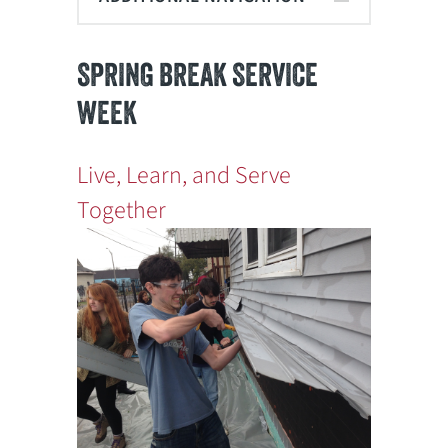
SPRING BREAK SERVICE
WEEK
Live, Learn, and Serve
Together