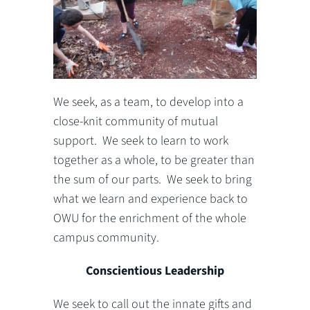
We seek, as a team, to develop into a
close-knit community of mutual
support. We seek to learn to work
together as a whole, to be greater than
the sum of our parts. We seek to bring
what we learn and experience back to
OWU for the enrichment of the whole
campus community.
Conscientious Leadership
We seek to call out the innate gifts and