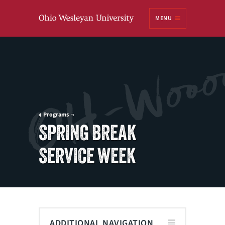
Ohio
MENU
Wesleyan University
Programs
SPRING BREAK
SERVICE WEEK
ADDITIONAL NAVIGATION