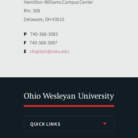
Hamilton-Williams Campus Center
Rm. 308
Delaware, OH 43015
P
740-368-3083
F
740-368-3087
E
chaplain@owu.edu
QUICK LINKS