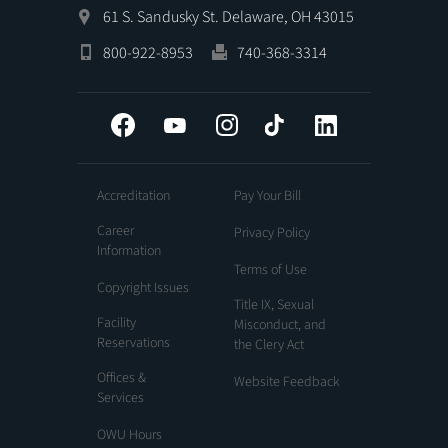
61 S. Sandusky St. Delaware, OH 43015
800-922-8953
740-368-3314
Facebook
YouTube
Instagram
Tiktok
LinkedIn
Accreditation
Pay Your Bill
Career
Privacy Policy
Information
Terms of Use
Copyright Issues
Title IX, Sexual
Facility
Misconduct, and
Reservations
the Clery Act
Offices &
Website Feedback
Services
OWU Hours