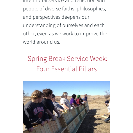
intentional service and reflection with
people of diverse faiths, philosophies,
and perspectives deepens our
understanding of ourselves and each
other, even as we work to improve the
world around us.
Spring Break Service Week:
Four Essential Pillars