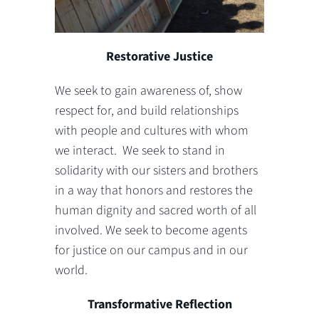
Restorative Justice
We seek to gain awareness of, show
respect for, and build relationships
with people and cultures with whom
we interact. We seek to stand in
solidarity with our sisters and brothers
in a way that honors and restores the
human dignity and sacred worth of all
involved. We seek to become agents
for justice on our campus and in our
world.
Transformative Reflection