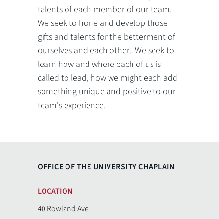
talents of each member of our team.
We seek to hone and develop those
gifts and talents for the betterment of
ourselves and each other. We seek to
learn how and where each of us is
called to lead, how we might each add
something unique and positive to our
team's experience.
OFFICE OF THE UNIVERSITY CHAPLAIN
LOCATION
40 Rowland Ave.