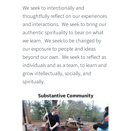
We seek to intentionally and
thoughtfully reflect on our experiences
and interactions. We seek to bring our
authentic spirituality to bear on what
we learn. We seek to be changed by
our exposure to people and ideas
beyond our own. We seek to reflect as
individuals and as a team, to learn and
grow intellectually, socially, and
spiritually.
Substantive Community