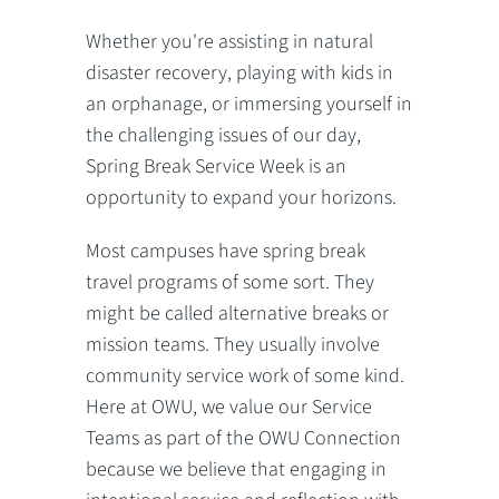
Whether you're assisting in natural
disaster recovery, playing with kids in
an orphanage, or immersing yourself in
the challenging issues of our day,
Spring Break Service Week is an
opportunity to expand your horizons.
Most campuses have spring break
travel programs of some sort. They
might be called alternative breaks or
mission teams. They usually involve
community service work of some kind.
Here at OWU, we value our Service
Teams as part of the OWU Connection
because we believe that engaging in