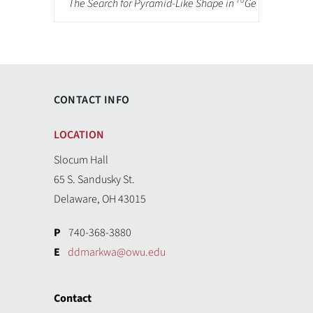
70
The Search for Pyramid-Like Shape in
Ge
CONTACT INFO
LOCATION
Slocum Hall
65 S. Sandusky St.
Delaware, OH 43015
P
740-368-3880
E
ddmarkwa@owu.edu
Contact