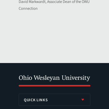
David Markwardt, Associate Dean of the OWU
Connection
QUICK LINKS