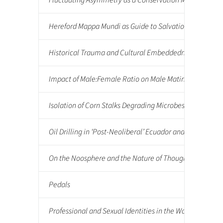
Fluctuating Asymmetry as a Conservation Management To
Hereford Mappa Mundi as Guide to Salvation
Historical Trauma and Cultural Embeddedness in the Lak
Impact of Male:Female Ratio on Male Mating Behaviors
Isolation of Corn Stalks Degrading Microbes from Soil
Oil Drilling in ‘Post-Neoliberal’ Ecuador and its Impac
On the Noosphere and the Nature of Thought: Towards a
Pedals
Professional and Sexual Identities in the Workplace