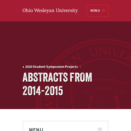
Ohio
MENU
Wesleyan University
2020 Student Symposium Projects
ABSTRACTS FROM
2014-2015
MENU