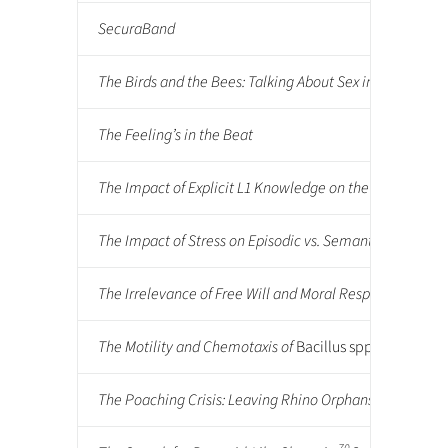
SecuraBand
The Birds and the Bees: Talking About Sex in Tanzania
The Feeling’s in the Beat
The Impact of Explicit L1 Knowledge on the Retention 
The Impact of Stress on Episodic vs. Semantic Memory
The Irrelevance of Free Will and Moral Responsibility
The Motility and Chemotaxis of
Bacillus spp.
Isolated f
The Poaching Crisis: Leaving Rhino Orphans Helpless