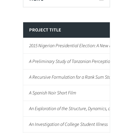
PROJECT TITLE
2015 Nigerian Presidential Election: A New Reality
A Preliminary Study of Tanzanian Perceptions of Africa
A Recursive Formulation for a Rank Sum Statistic Used
A Spanish Noir Short Film
An Exploration of the Structure, Dynamics, and Impact on
An Investigation of College Student Illness