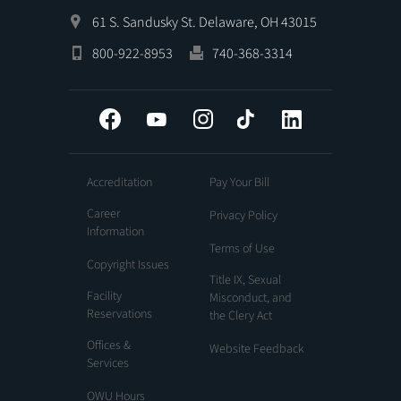
61 S. Sandusky St. Delaware, OH 43015
800-922-8953
740-368-3314
Facebook
YouTube
Instagram
Tiktok
LinkedIn
Accreditation
Pay Your Bill
Career
Privacy Policy
Information
Terms of Use
Copyright Issues
Title IX, Sexual
Facility
Misconduct, and
Reservations
the Clery Act
Offices &
Website Feedback
Services
OWU Hours