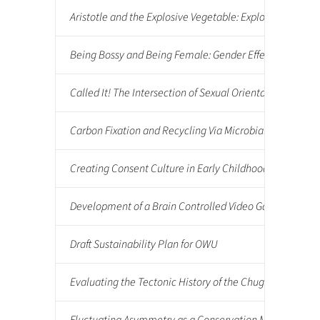
Aristotle and the Explosive Vegetable: Exploring Classi
Being Bossy and Being Female: Gender Effects on Iden
Called It! The Intersection of Sexual Orientation Per
Carbon Fixation and Recycling Via Microbial Mats
Creating Consent Culture in Early Childhood Classroom
Development of a Brain Controlled Video Game
Draft Sustainability Plan for OWU
Evaluating the Tectonic History of the Chugach-Prince