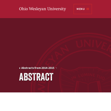
Ohio
MENU
Wesleyan University
Abstracts from 2014-2015
ABSTRACT