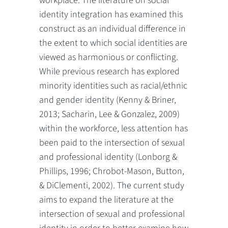
workplace. The literature on social
identity integration has examined this
construct as an individual difference in
the extent to which social identities are
viewed as harmonious or conflicting.
While previous research has explored
minority identities such as racial/ethnic
and gender identity (Kenny & Briner,
2013; Sacharin, Lee & Gonzalez, 2009)
within the workforce, less attention has
been paid to the intersection of sexual
and professional identity (Lonborg &
Phillips, 1996; Chrobot-Mason, Button,
& DiClementi, 2002). The current study
aims to expand the literature at the
intersection of sexual and professional