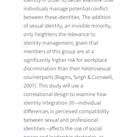
identity in order to better examine how
individuals manage potential conflict
between these identities. The addition
of sexual identity, an invisible minority,
only heightens the relevance to
identity management, given that
members of this group are at a
significantly higher risk for workplace
discrimination than their heterosexual
counterparts (Ragins, Singh & Cornwell,
2007). This study will use a
correlational design to examine how
identity integration (II)—individual
differences in perceived compatibility
between sexual and professional
identities—affects the use of social