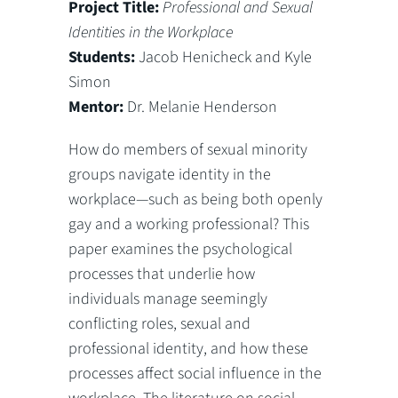
Project Title:
Professional and Sexual
Identities in the Workplace
Students:
Jacob Henicheck and Kyle
Simon
Mentor:
Dr. Melanie Henderson
How do members of sexual minority
groups navigate identity in the
workplace—such as being both openly
gay and a working professional? This
paper examines the psychological
processes that underlie how
individuals manage seemingly
conflicting roles, sexual and
professional identity, and how these
processes affect social influence in the