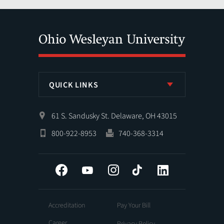
QUICK LINKS
61 S. Sandusky St. Delaware, OH 43015
800-922-8953
740-368-3314
Facebook
YouTube
Instagram
Tiktok
LinkedIn
Accreditation
Pay Your Bill
Career