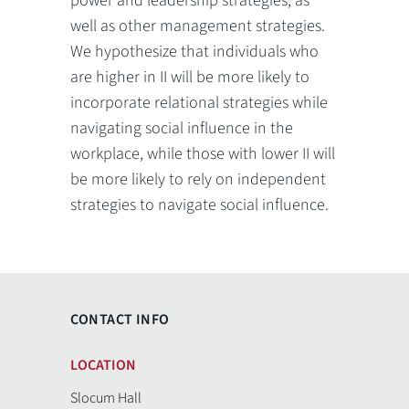
power and leadership strategies, as
well as other management strategies.
We hypothesize that individuals who
are higher in II will be more likely to
incorporate relational strategies while
navigating social influence in the
workplace, while those with lower II will
be more likely to rely on independent
strategies to navigate social influence.
CONTACT INFO
LOCATION
Slocum Hall