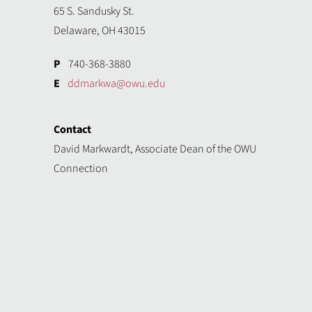
65 S. Sandusky St.
Delaware, OH 43015
P
740-368-3880
E
ddmarkwa@owu.edu
Contact
David Markwardt, Associate Dean of the OWU
Connection