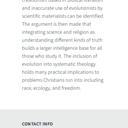
creationism based in biblical literalism
and inaccurate use of evolutionists by
scientific materialists can be identified.
The argument is then made that
integrating science and religion as
understanding different kinds of truth
builds a larger intelligence base for all
those who study it. The inclusion of
evolution into systematic theology
holds many practical implications to
problems Christians run into including
race, ecology, and freedom.
CONTACT INFO