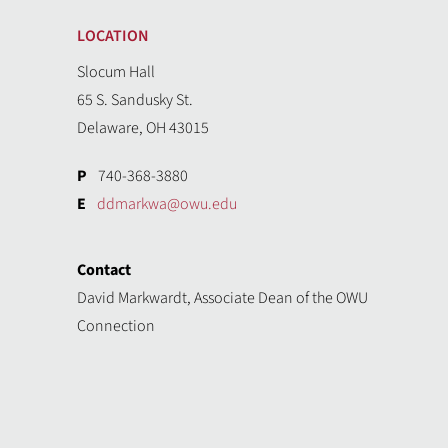
LOCATION
Slocum Hall
65 S. Sandusky St.
Delaware, OH 43015
P
740-368-3880
E
ddmarkwa@owu.edu
Contact
David Markwardt, Associate Dean of the OWU
Connection