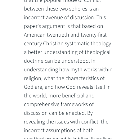
that the popular mode of conflict
between these two spheres is an
incorrect avenue of discussion. This
paper's argument is that based on
American twentieth and twenty-first
century Christian systematic theology,
a better understanding of theological
doctrine can be understood. In
understanding how myth works within
religion, what the characteristics of
God are, and how God reveals itself in
the world, more beneficial and
comprehensive frameworks of
discussion can be enacted. By
revealing the issues with conflict, the
incorrect assumptions of both