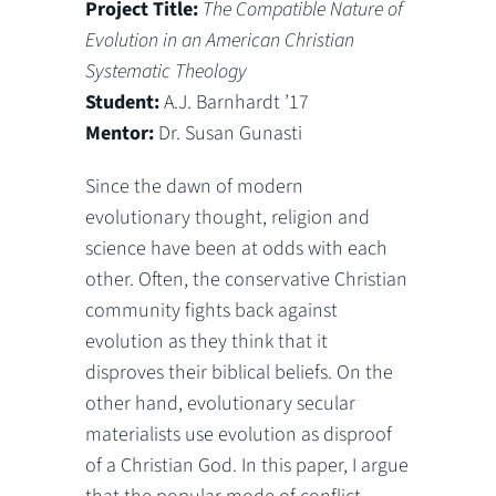
Project Title:
The Compatible Nature of
Evolution in an American Christian
Systematic Theology
Student:
A.J. Barnhardt ’17
Mentor:
Dr. Susan Gunasti
Since the dawn of modern
evolutionary thought, religion and
science have been at odds with each
other. Often, the conservative Christian
community fights back against
evolution as they think that it
disproves their biblical beliefs. On the
other hand, evolutionary secular
materialists use evolution as disproof
of a Christian God. In this paper, I argue