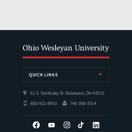
QUICK LINKS
61 S. Sandusky St. Delaware, OH 43015
800-922-8953
740-368-3314
Facebook
YouTube
Instagram
Tiktok
LinkedIn