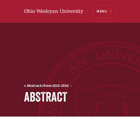
Ohio
MENU
Wesleyan University
Abstracts from 2015-2016
ABSTRACT