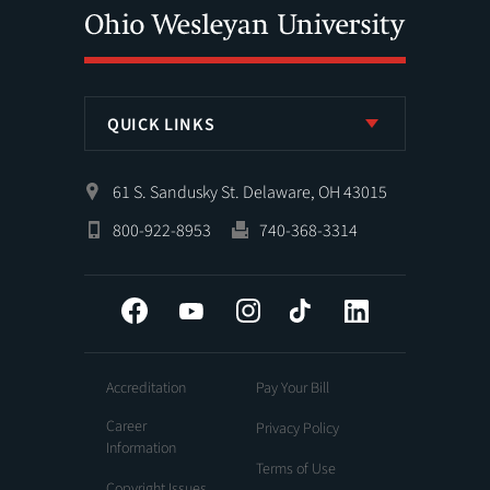
QUICK LINKS
61 S. Sandusky St. Delaware, OH 43015
800-922-8953
740-368-3314
Facebook
YouTube
Instagram
Tiktok
LinkedIn
Accreditation
Pay Your Bill
Career
Privacy Policy
Information
Terms of Use
Copyright Issues