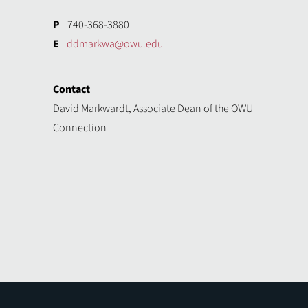
P
740-368-3880
E
ddmarkwa@owu.edu
Contact
David Markwardt, Associate Dean of the OWU
Connection