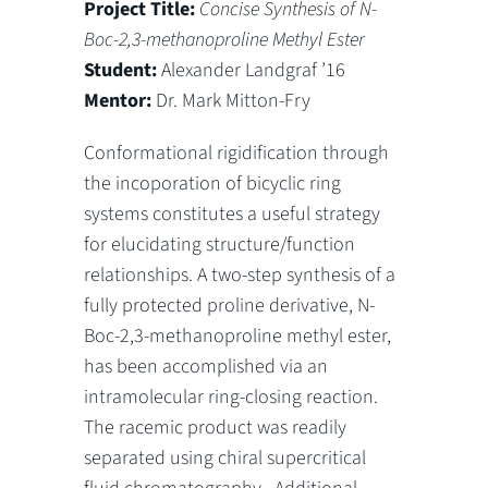
Project Title:
Concise Synthesis of N-
Boc-2,3-methanoproline Methyl Ester
Student:
Alexander Landgraf ’16
Mentor:
Dr. Mark Mitton-Fry
Conformational rigidification through
the incoporation of bicyclic ring
systems constitutes a useful strategy
for elucidating structure/function
relationships. A two-step synthesis of a
fully protected proline derivative, N-
Boc-2,3-methanoproline methyl ester,
has been accomplished via an
intramolecular ring-closing reaction.
The racemic product was readily
separated using chiral supercritical