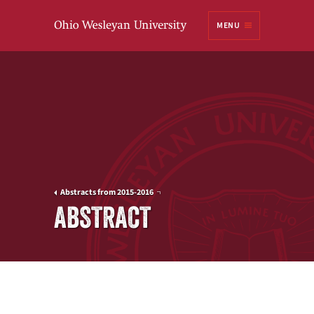
Ohio
MENU
Wesleyan University
Abstracts from 2015-2016
ABSTRACT