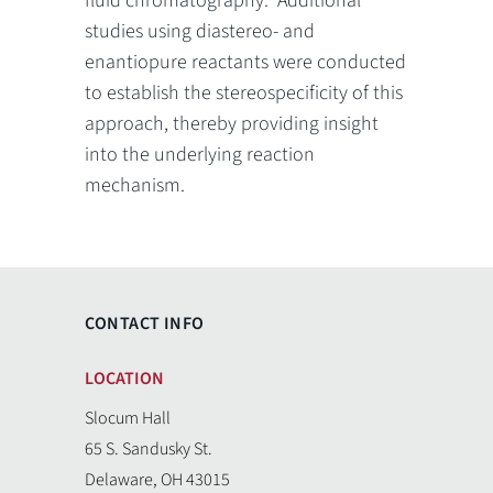
fluid chromatography. Additional
studies using diastereo- and
enantiopure reactants were conducted
to establish the stereospecificity of this
approach, thereby providing insight
into the underlying reaction
mechanism.
CONTACT INFO
LOCATION
Slocum Hall
65 S. Sandusky St.
Delaware, OH 43015