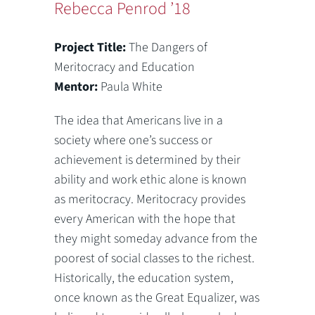
Rebecca Penrod ’18
Project Title:
The Dangers of
Meritocracy and Education
Mentor:
Paula White
The idea that Americans live in a
society where one’s success or
achievement is determined by their
ability and work ethic alone is known
as meritocracy. Meritocracy provides
every American with the hope that
they might someday advance from the
poorest of social classes to the richest.
Historically, the education system,
once known as the Great Equalizer, was