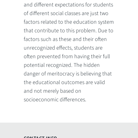
and different expectations for students
of different social classes are just two
factors related to the education system
that contribute to this problem. Due to
factors such as these and their often
unrecognized effects, students are
often prevented from having their full
potential recognized. The hidden
danger of meritocracy is believing that
the educational outcomes are valid
and not merely based on
socioeconomic differences.