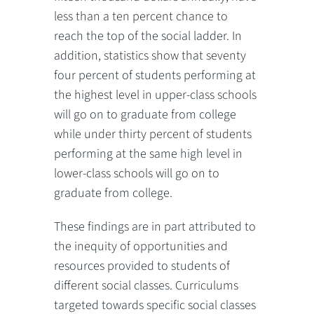
less than a ten percent chance to
reach the top of the social ladder. In
addition, statistics show that seventy
four percent of students performing at
the highest level in upper-class schools
will go on to graduate from college
while under thirty percent of students
performing at the same high level in
lower-class schools will go on to
graduate from college.
These findings are in part attributed to
the inequity of opportunities and
resources provided to students of
different social classes. Curriculums
targeted towards specific social classes