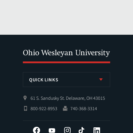
QUICK LINKS
61 S. Sandusky St. Delaware, OH 43015
800-922-8953
740-368-3314
Facebook
YouTube
Instagram
Tiktok
LinkedIn