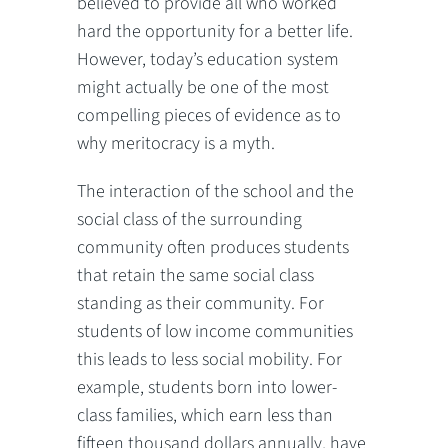
believed to provide all who worked
hard the opportunity for a better life.
However, today’s education system
might actually be one of the most
compelling pieces of evidence as to
why meritocracy is a myth.
The interaction of the school and the
social class of the surrounding
community often produces students
that retain the same social class
standing as their community. For
students of low income communities
this leads to less social mobility. For
example, students born into lower-
class families, which earn less than
fifteen thousand dollars annually, have