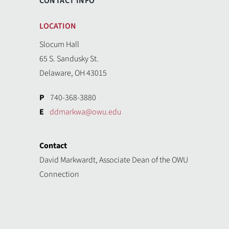
CONTACT INFO
LOCATION
Slocum Hall
65 S. Sandusky St.
Delaware, OH 43015
P
740-368-3880
E
ddmarkwa@owu.edu
Contact
David Markwardt, Associate Dean of the OWU
Connection