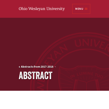
Ohio
MENU
Wesleyan University
Abstracts from 2017-2018
ABSTRACT