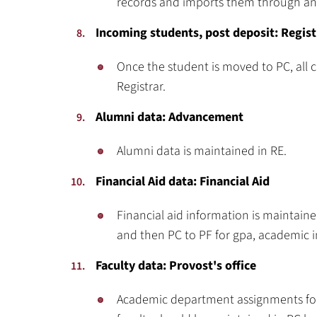
records and imports them through an 
Incoming students, post deposit: Regist
Once the student is moved to PC, all 
Registrar.
Alumni data: Advancement
Alumni data is maintained in RE.
Financial Aid data: Financial Aid
Financial aid information is maintaine
and then PC to PF for gpa, academic i
Faculty data: Provost's office
Academic department assignments for a