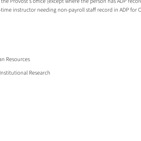
 the Provost's office (except where the person has ADP recor
rt-time instructor needing non-payroll staff record in ADP for
an Resources
Institutional Research