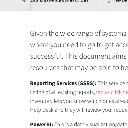
OFFICES & SERVICES DIRECTORY
INFOR
Given the wide range of systems 
where you need to go to get acc
successful. This document aims 
resources that may be able to hel
Previous
Reporting Services (SSRS):
This service
listing of all existing reports,
tap or click h
inventory lets you know which ones already
Help Desk and they will review your reque
PowerBI:
This is a data visualization/dat