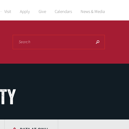
Visit
Apply
Give
Calendars
News & Media
Search
ITY