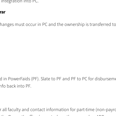
integration into PC.
rar
changes must occur in PC and the ownership is transferred to
d in PowerFaids (PF). Slate to PF and PF to PC for disbursem
nfo back into PF.
ll faculty and contact information for part-time (non-payro