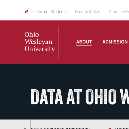
Current Students
Faculty & Staff
Alumni & F
ABOUT
ADMISSION
Ohio
Wesleyan
DATA AT OHIO
University