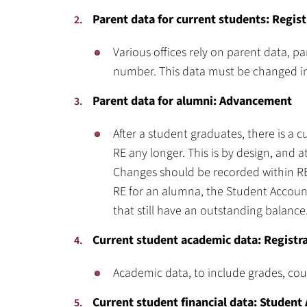
Parent data for current students: Regist
Various offices rely on parent data, p
number. This data must be changed in 
Parent data for alumni: Advancement
After a student graduates, there is a 
RE any longer. This is by design, and 
Changes should be recorded within RE.
RE for an alumna, the Student Accounts
that still have an outstanding balance
Current student academic data: Registr
Academic data, to include grades, cours
Current student financial data: Student