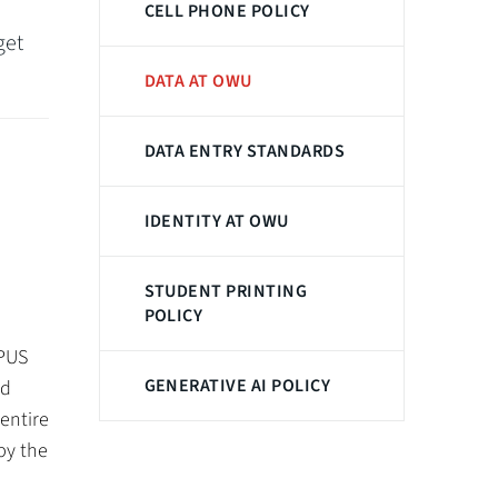
CELL PHONE POLICY
get
DATA AT OWU
DATA ENTRY STANDARDS
IDENTITY AT OWU
STUDENT PRINTING
POLICY
MPUS
GENERATIVE AI POLICY
nd
entire
by the