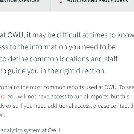
MATION SERVICES
POLICIES AND PROCEDURES
at OWU, it may be difficult at times to kno
ess to the information you need to be
to define common locations and staff
p guide you in the right direction.
 contains the most common reports used at OWU. To see
ere
. You will not have access to run all reports, but this
 exist. If you need additional access, please contact t
st.
a analytics system at OWU.