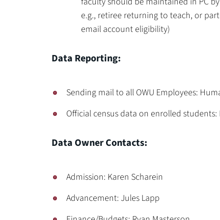
faculty should be maintained in PC by
e.g., retiree returning to teach, or pa
email account eligibility)
Data Reporting:
Sending mail to all OWU Employees: Hum
Official census data on enrolled students: 
Data Owner Contacts:
Admission: Karen Scharein
Advancement: Jules Lapp
Finance/Budgets: Ryan Masterson