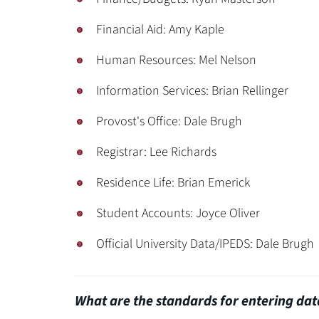
Financial Aid: Amy Kaple
Human Resources: Mel Nelson
Information Services: Brian Rellinger
Provost's Office: Dale Brugh
Registrar: Lee Richards
Residence Life: Brian Emerick
Student Accounts: Joyce Oliver
Official University Data/IPEDS: Dale Brugh
What are the standards for entering dat