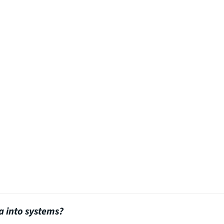
a into systems?