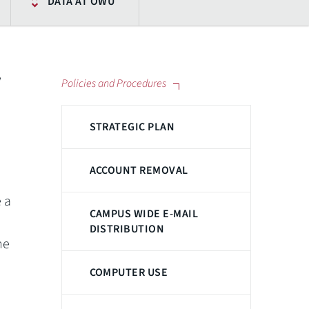
DATA AT OWU
w
Policies and Procedures
STRATEGIC PLAN
ACCOUNT REMOVAL
 a
CAMPUS WIDE E-MAIL
DISTRIBUTION
he
COMPUTER USE