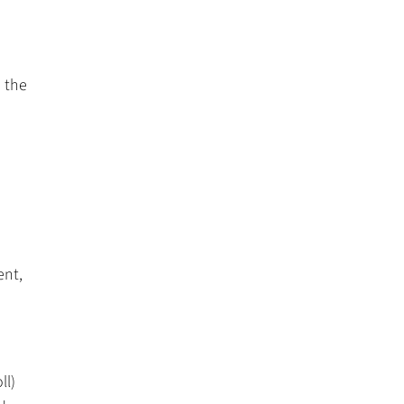
 the
ent,
ll)