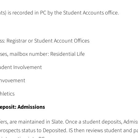
s) is recorded in PC by the Student Accounts office.
: Registrar or Student Account Offices
es, mailbox number: Residential Life
tudent Involvement
 Invovement
hletics
deposit: Admissions
fers, are maintained in Slate. Once a student deposits, Admis
rospects status to Deposited. IS then reviews student and p