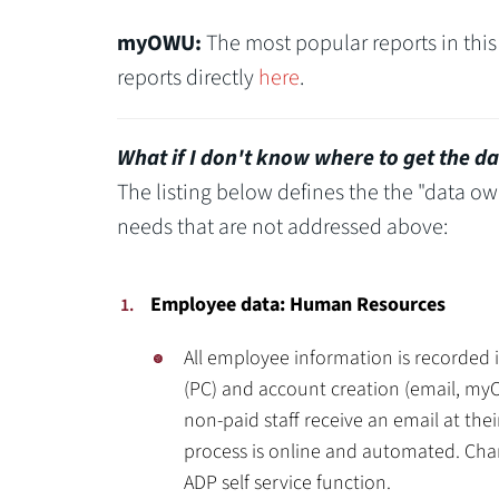
myOWU:
The most popular reports in this
reports directly
here
.
What if I don't know where to get the da
The listing below defines the the "data ow
needs that are not addressed above:
Employee data: Human Resources
All employee information is recorded 
(PC) and account creation (email, my
non-paid staff receive an email at the
process is online and automated. Cha
ADP self service function.