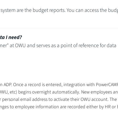
 system are the budget reports. You can access the bud
ta I need?
ner" at OWU and serves as a point of reference for data
in ADP. Once a record is entered, integration with PowerCA
OWU, etc) begins overnight automatically. New employees a
ir personal email address to activate their OWU account. The 
nges to employee information are recorded either by HR or 