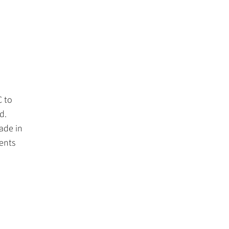
C to
d.
ade in
ents