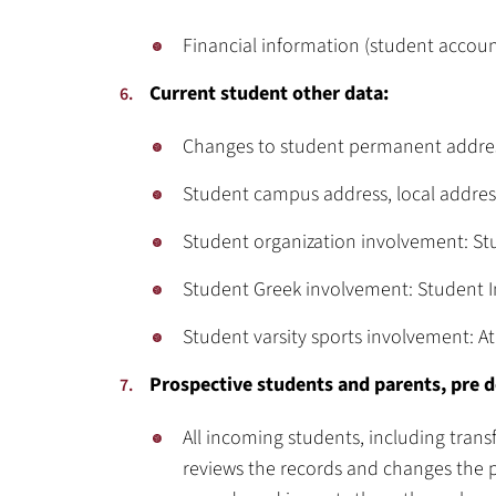
Financial information (student account
Current student other data:
Changes to student permanent address
Student campus address, local address
Student organization involvement: S
Student Greek involvement: Student
Student varsity sports involvement: At
Prospective students and parents, pre 
All incoming students, including trans
reviews the records and changes the p