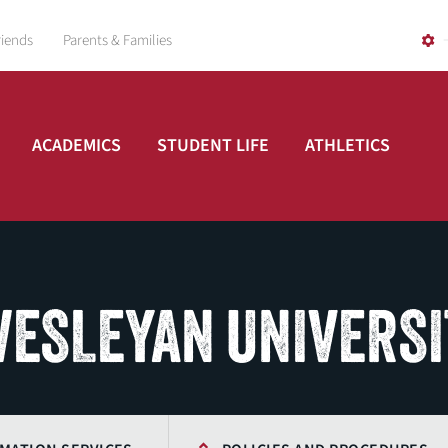
riends
Parents & Families
ACADEMICS
STUDENT LIFE
ATHLETICS
 WESLEYAN UNIVERS