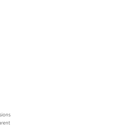
sions
arent