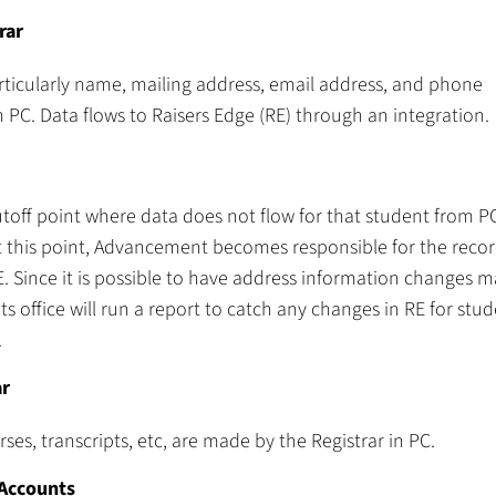
rar
articularly name, mailing address, email address, and phone
PC. Data flows to Raisers Edge (RE) through an integration.
cutoff point where data does not flow for that student from P
at this point, Advancement becomes responsible for the recor
 Since it is possible to have address information changes m
 office will run a report to catch any changes in RE for stud
.
ar
es, transcripts, etc, are made by the Registrar in PC.
 Accounts