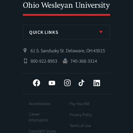
QUICK LINKS
61 S. Sandusky St. Delaware, OH 43015
800-922-8953
740-368-3314
Facebook
YouTube
Instagram
Tiktok
LinkedIn
Accreditation
Pay Your Bill
Career
Privacy Policy
Information
Terms of Use
Copyright Issues