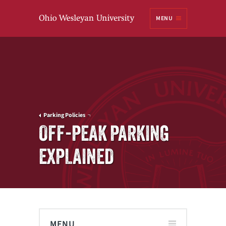
Ohio
MENU
Wesleyan University
Parking Policies
OFF-PEAK PARKING
EXPLAINED
MENU