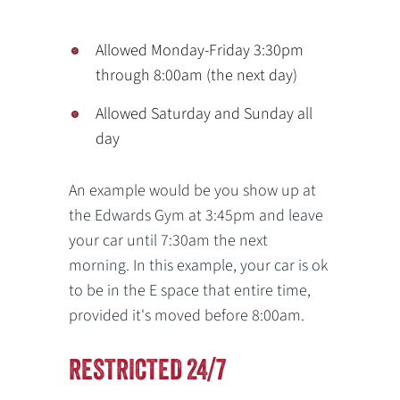
Allowed Monday-Friday 3:30pm
through 8:00am (the next day)
Allowed Saturday and Sunday all
day
An example would be you show up at
the Edwards Gym at 3:45pm and leave
your car until 7:30am the next
morning. In this example, your car is ok
to be in the E space that entire time,
provided it's moved before 8:00am.
RESTRICTED 24/7