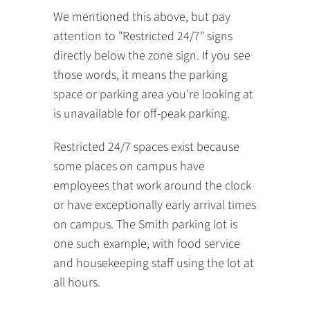
We mentioned this above, but pay
attention to "Restricted 24/7" signs
directly below the zone sign. If you see
those words, it means the parking
space or parking area you're looking at
is unavailable for off-peak parking.
Restricted 24/7 spaces exist because
some places on campus have
employees that work around the clock
or have exceptionally early arrival times
on campus. The Smith parking lot is
one such example, with food service
and housekeeping staff using the lot at
all hours.