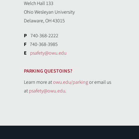
Welch Hall 133
Ohio Wesleyan University
Delaware, OH 43015
P
740-368-2222
F
740-368-3985
E
psafety@owu.edu
PARKING QUESTOINS?
Learn more at
owu.edu/parking
or email us
at
psafety@owu.edu
.