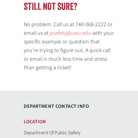
STILL NOT SURE?
No problem. Call us at 740-368-2222 or
email us at
psafety@owu.edu
with your
specific example or question that
you're trying to figure out. A quick call
or email is much less time and stress
than getting a ticket!
DEPARTMENT CONTACT INFO
LOCATION
Department Of Public Safety