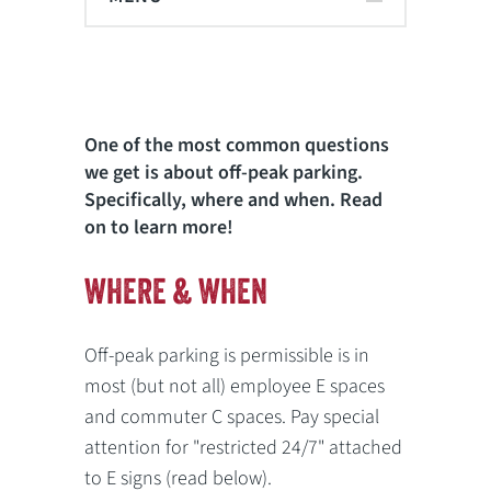
One of the most common questions
we get is about off-peak parking.
Specifically, where and when. Read
on to learn more!
WHERE & WHEN
Off-peak parking is permissible is in
most (but not all) employee E spaces
and commuter C spaces. Pay special
attention for "restricted 24/7" attached
to E signs (read below).