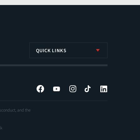
QUICK LINKS
Facebook
YouTube
Instagram
Tiktok
LinkedIn
isconduct, and the
ck