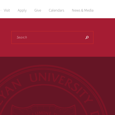
Visit
Apply
Give
Calendars
News & Media
Search