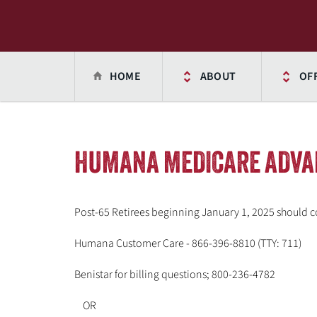
HOME
ABOUT
OF
HUMANA MEDICARE ADVA
Post-65 Retirees beginning January 1, 2025 should c
Humana Customer Care - 866-396-8810 (TTY: 711)
Benistar for billing questions; 800-236-4782
OR