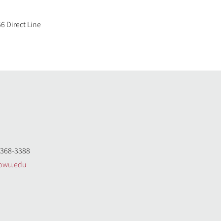
6 Direct Line
368-3388
owu.edu