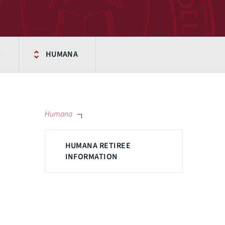
S
HUMANA
Humana
HUMANA RETIREE
INFORMATION