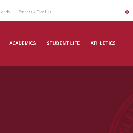
riends
Parents & Families
ACADEMICS
STUDENT LIFE
ATHLETICS