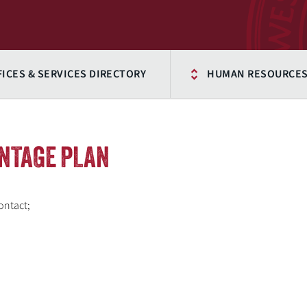
FICES & SERVICES DIRECTORY
HUMAN RESOURCE
NTAGE PLAN
ontact;