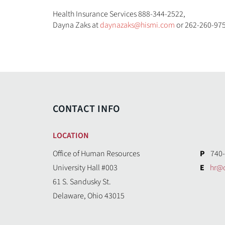
Health Insurance Services 888-344-2522,
Dayna Zaks at
daynazaks@hismi.com
or 262-260-975
CONTACT INFO
LOCATION
Office of Human Resources
P
740-
University Hall #003
E
hr@
61 S. Sandusky St.
Delaware, Ohio 43015