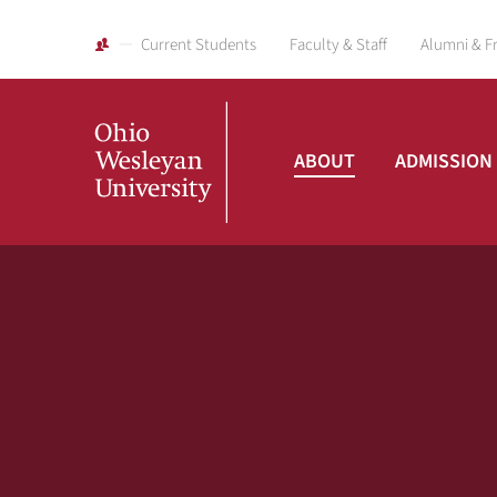
Current Students
Faculty & Staff
Alumni & F
ABOUT
ADMISSION
Ohio
Wesleyan
University