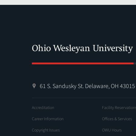
61 S. Sandusky St. Delaware, OH 43015
Accreditation
Facility Reservation
Career Information
Offices & Services
Copyright Issues
OWU Hours