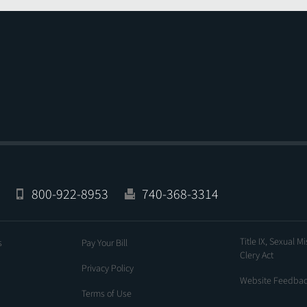
800-922-8953
740-368-3314
Title IX, Sexual M
s
Pay Your Bill
Clery Act
Privacy Policy
Website Feedba
Terms of Use