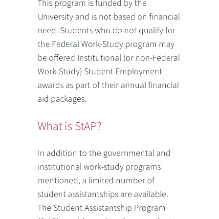
This program is funded by the
University and is not based on financial
need. Students who do not qualify for
the Federal Work-Study program may
be offered Institutional (or non-Federal
Work-Study) Student Employment
awards as part of their annual financial
aid packages.
What is StAP?
In addition to the governmental and
institutional work-study programs
mentioned, a limited number of
student assistantships are available.
The Student Assistantship Program