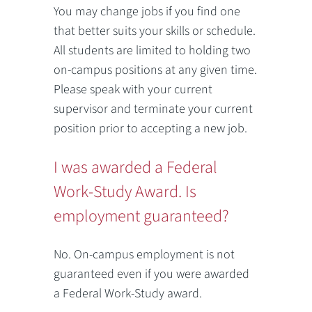
You may change jobs if you find one
that better suits your skills or schedule.
All students are limited to holding two
on-campus positions at any given time.
Please speak with your current
supervisor and terminate your current
position prior to accepting a new job.
I was awarded a Federal
Work-Study Award. Is
employment guaranteed?
No. On-campus employment is not
guaranteed even if you were awarded
a Federal Work-Study award.