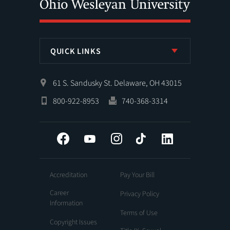
QUICK LINKS
61 S. Sandusky St. Delaware, OH 43015
800-922-8953
740-368-3314
Facebook
YouTube
Instagram
Tiktok
LinkedIn
Accreditation
Pay Your Bill
Career
Privacy Policy
Information
Terms of Use
Copyright Issues