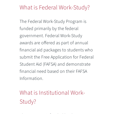
What is Federal Work-Study?
The Federal Work-Study Program is
funded primarily by the federal
government. Federal Work-Study
awards are offered as part of annual
financial aid packages to students who
submit the Free Application for Federal
Student Aid (FAFSA) and demonstrate
financial need based on their FAFSA
Information.
What is Institutional Work-
Study?