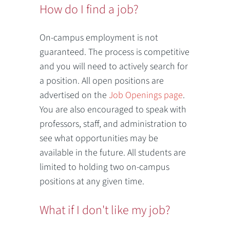
How do I find a job?
On-campus employment is not
guaranteed. The process is competitive
and you will need to actively search for
a position. All open positions are
advertised on the
Job Openings page
.
You are also encouraged to speak with
professors, staff, and administration to
see what opportunities may be
available in the future. All students are
limited to holding two on-campus
positions at any given time.
What if I don't like my job?