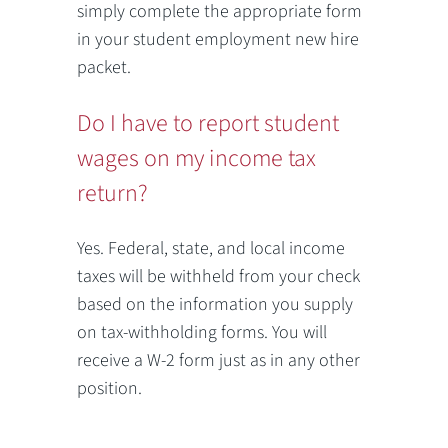
simply complete the appropriate form
in your student employment new hire
packet.
Do I have to report student
wages on my income tax
return?
Yes. Federal, state, and local income
taxes will be withheld from your check
based on the information you supply
on tax-withholding forms. You will
receive a W-2 form just as in any other
position.