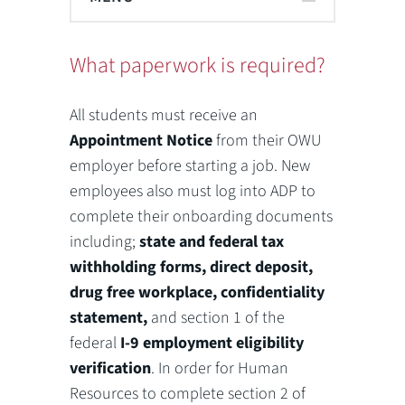
What paperwork is required?
All students must receive an
Appointment Notice
from their OWU
employer before starting a job. New
employees also must log into ADP to
complete their onboarding documents
including;
state and federal tax
withholding forms, direct deposit,
drug free workplace, confidentiality
statement,
and section 1 of the
federal
I-9 employment eligibility
verification
. In order for Human
Resources to complete section 2 of