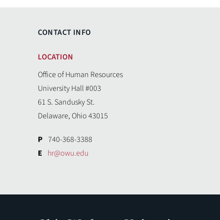
CONTACT INFO
LOCATION
Office of Human Resources
University Hall #003
61 S. Sandusky St.
Delaware, Ohio 43015
P
740-368-3388
E
hr@owu.edu