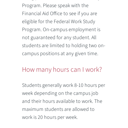
Program. Please speak with the
Financial Aid Office to see if you are
eligible for the Federal Work Study
Program. On-campus employment is
not guaranteed for any student. All
students are limited to holding two on-
campus positions at any given time.
How many hours can I work?
Students generally work 8-10 hours per
week depending on the campus job
and their hours available to work. The
maximum students are allowed to
work is 20 hours per week.