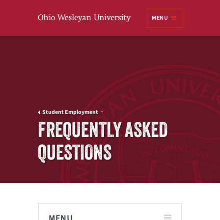
Ohio
MENU
Wesleyan University
Student Employment
FREQUENTLY ASKED
QUESTIONS
MENU