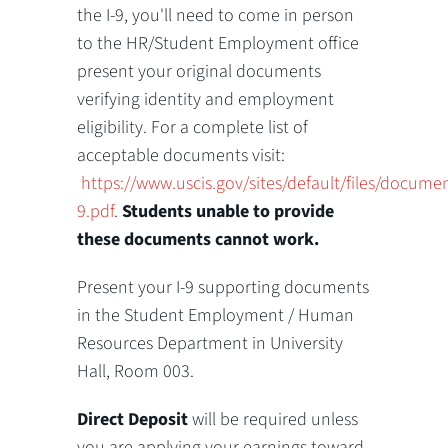
the I-9, you'll need to come in person
to the HR/Student Employment office
present your original documents
verifying identity and employment
eligibility. For a complete list of
acceptable documents visit:
https://www.uscis.gov/sites/default/files/docume
9.pdf
.
Students unable to provide
these documents cannot work.
Present your I-9 supporting documents
in the Student Employment / Human
Resources Department in University
Hall, Room 003.
Direct Deposit
will be required unless
you are applying your earnings toward