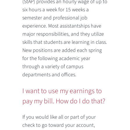
(StAP) provides an hourly wage of up to
six hours a week for 15 weeks a
semester and professional job
experience. Most assistantships have
major responsibilities, and they utilize
skills that students are learning in class.
New positions are added each spring
for the following academic year
through a variety of campus
departments and offices.
I want to use my earnings to
pay my bill. How do I do that?
If you would like all or part of your
check to go toward your account,