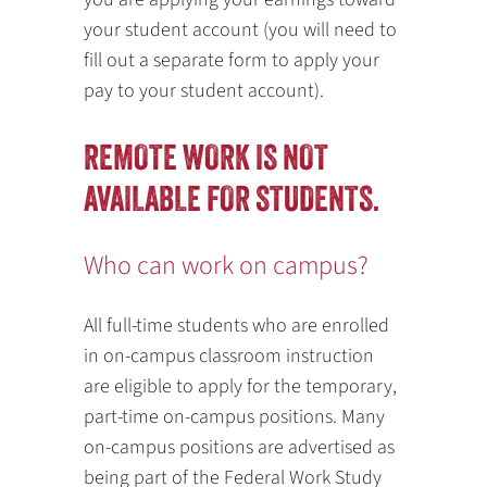
your student account (you will need to
fill out a separate form to apply your
pay to your student account).
REMOTE WORK IS NOT
AVAILABLE FOR STUDENTS.
Who can work on campus?
All full-time students who are enrolled
in on-campus classroom instruction
are eligible to apply for the temporary,
part-time on-campus positions. Many
on-campus positions are advertised as
being part of the Federal Work Study