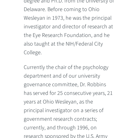
degree and Ph.D. from the University of
Delaware. Before coming to Ohio
Wesleyan in 1973, he was the principal
investigator and director of research at
the Eye Research Foundation, and he
also taught at the NIH/Federal City
College.
Currently the chair of the psychology
department and of our university
governance committee, Dr. Robbins
has served for 25 consecutive years, 21
years at Ohio Wesleyan, as the
principal investigator on a series of
government research contracts;
currently, and through 1996, on
research sponsored by the U.S. Army