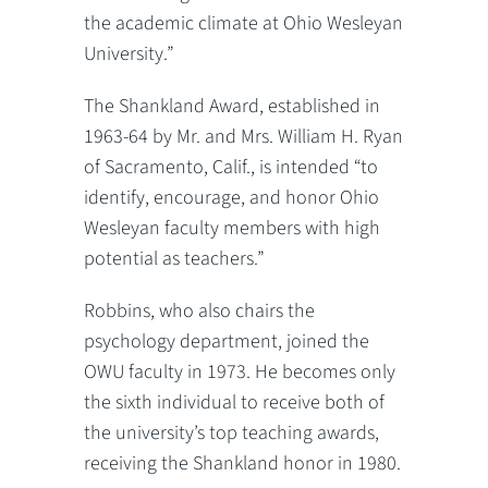
the academic climate at Ohio Wesleyan
University.”
The Shankland Award, established in
1963-64 by Mr. and Mrs. William H. Ryan
of Sacramento, Calif., is intended “to
identify, encourage, and honor Ohio
Wesleyan faculty members with high
potential as teachers.”
Robbins, who also chairs the
psychology department, joined the
OWU faculty in 1973. He becomes only
the sixth individual to receive both of
the university’s top teaching awards,
receiving the Shankland honor in 1980.