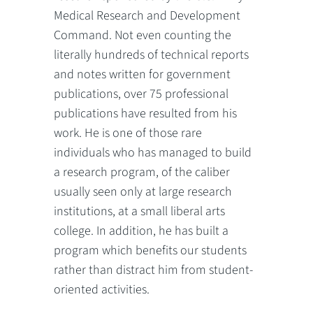
Medical Research and Development
Command. Not even counting the
literally hundreds of technical reports
and notes written for government
publications, over 75 professional
publications have resulted from his
work. He is one of those rare
individuals who has managed to build
a research program, of the caliber
usually seen only at large research
institutions, at a small liberal arts
college. In addition, he has built a
program which benefits our students
rather than distract him from student-
oriented activities.