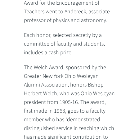
Award for the Encouragement of
Teachers went to Andereck, associate
professor of physics and astronomy.
Each honor, selected secretly by a
committee of faculty and students,
includes a cash prize.
The Welch Award, sponsored by the
Greater New York Ohio Wesleyan
Alumni Association, honors Bishop
Herbert Welch, who was Ohio Wesleyan
president from 1905-16. The award,
first made in 1963, goes to a faculty
member who has “demonstrated
distinguished service in teaching which
has made significant contribution to