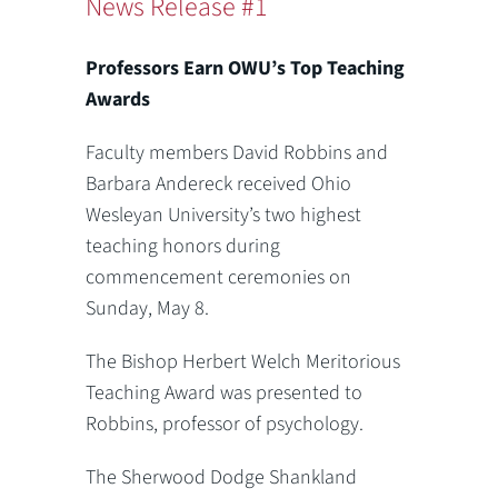
News Release #1
Professors Earn OWU’s Top Teaching
Awards
Faculty members David Robbins and
Barbara Andereck received Ohio
Wesleyan University’s two highest
teaching honors during
commencement ceremonies on
Sunday, May 8.
The Bishop Herbert Welch Meritorious
Teaching Award was presented to
Robbins, professor of psychology.
The Sherwood Dodge Shankland