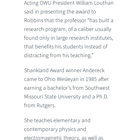
Acting OWU President William Louthan
said in presenting the award to
Robbins that the professor “has built a
research program, of a caliber usually
found only in large research institutes,
that benefits his students instead of
distracting from his teaching.”
Shankland Award winner Andereck
came to Ohio Wesleyan in 1985 after
earning a bachelor’s from Southwest
Missouri State University and a Ph.D.
from Rutgers.
She teaches elementary and
contemporary physics and
electromagnetic theory, as well as