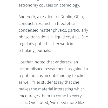
astronomy courses on cosmology.
Andereck, a resident of Dublin, Ohio,
conducts research in theoretical
condensed matter physics, particularly
phase transitions in liquid crystals. She
regularly publishes her work in
scholarly journals.
Louthan noted that Andereck, an
accomplished researcher, has gained a
reputation as an outstanding teacher
as well. “Her students say that she
makes the material interesting which
encourages them to come to every
class. One noted, ‘we need more like