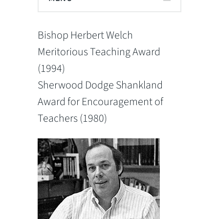
Bishop Herbert Welch
Meritorious Teaching Award
(1994)
Sherwood Dodge Shankland
Award for Encouragement of
Teachers (1980)