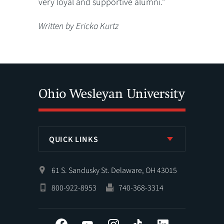
very loyal and supportive alumni.”
Written by Ericka Kurtz
QUICK LINKS
61 S. Sandusky St. Delaware, OH 43015
800-922-8953
740-368-3314