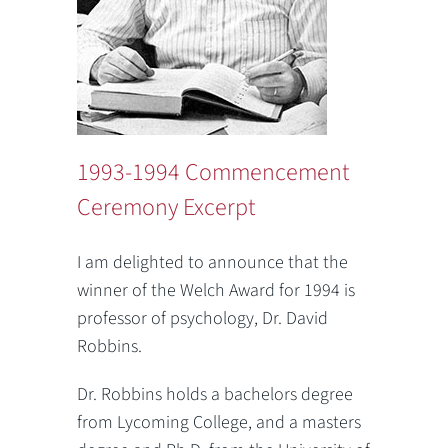
1993-1994 Commencement
Ceremony Excerpt
I am delighted to announce that the
winner of the Welch Award for 1994 is
professor of psychology, Dr. David
Robbins.
Dr. Robbins holds a bachelors degree
from Lycoming College, and a masters