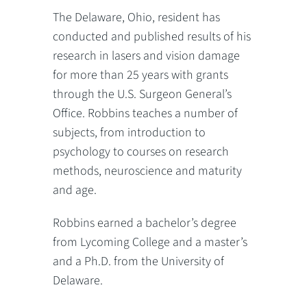
The Delaware, Ohio, resident has
conducted and published results of his
research in lasers and vision damage
for more than 25 years with grants
through the U.S. Surgeon General’s
Office. Robbins teaches a number of
subjects, from introduction to
psychology to courses on research
methods, neuroscience and maturity
and age.
Robbins earned a bachelor’s degree
from Lycoming College and a master’s
and a Ph.D. from the University of
Delaware.