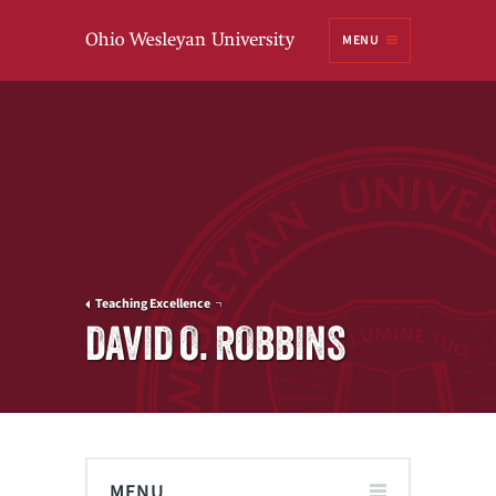
Ohio
MENU
Wesleyan University
Teaching Excellence
DAVID O. ROBBINS
MENU