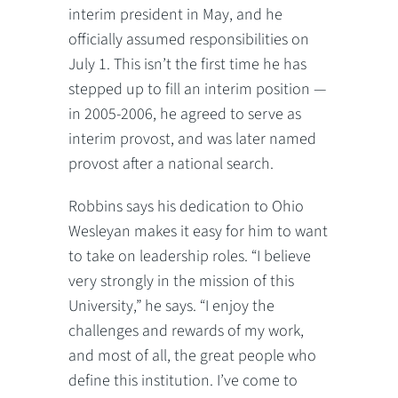
interim president in May, and he
officially assumed responsibilities on
July 1. This isn’t the first time he has
stepped up to fill an interim position —
in 2005-2006, he agreed to serve as
interim provost, and was later named
provost after a national search.
Robbins says his dedication to Ohio
Wesleyan makes it easy for him to want
to take on leadership roles. “I believe
very strongly in the mission of this
University,” he says. “I enjoy the
challenges and rewards of my work,
and most of all, the great people who
define this institution. I’ve come to