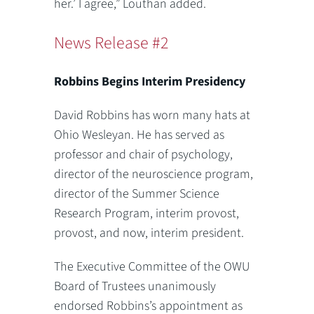
her.’ I agree,” Louthan added.
News Release #2
Robbins Begins Interim Presidency
David Robbins has worn many hats at
Ohio Wesleyan. He has served as
professor and chair of psychology,
director of the neuroscience program,
director of the Summer Science
Research Program, interim provost,
provost, and now, interim president.
The Executive Committee of the OWU
Board of Trustees unanimously
endorsed Robbins’s appointment as