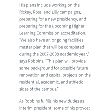
His plans include working on the
Rickey, Ross, and Lilly campaigns,
preparing for a new presidency, and
preparing for the upcoming Higher
Learning Commission accreditation.
“We also have an ongoing facilities
master plan that will be completed
during the 2007-2008 academic year,”
says Robbins. “This plan will provide
some background for possible future
renovation and capital projects on the
residential, academic, and athletic
sides of the campus.”
As Robbins fulfills his new duties as
interim president, some of his provost