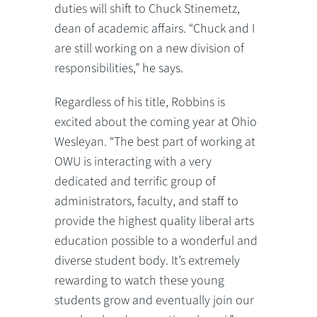
duties will shift to Chuck Stinemetz,
dean of academic affairs. “Chuck and I
are still working on a new division of
responsibilities,” he says.
Regardless of his title, Robbins is
excited about the coming year at Ohio
Wesleyan. “The best part of working at
OWU is interacting with a very
dedicated and terrific group of
administrators, faculty, and staff to
provide the highest quality liberal arts
education possible to a wonderful and
diverse student body. It’s extremely
rewarding to watch these young
students grow and eventually join our