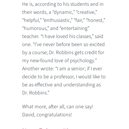
He is, according to his students and in
their words, a “dynamic,” “creative,”
“helpful,” “enthusiastic,” “fair,” “honest,”
“humorous,” and “entertaining”
teacher. “I have loved his classes,” said
one. “I’ve never before been so excited
by a course; Dr. Robbins gets credit for
my new-found love of psychology.”
Another wrote: “I am a senior; if I ever
decide to be a professor, I would like to
be as effective and understanding as
Dr. Robbins.”
What more, after all, can one say!
David, congratulations!