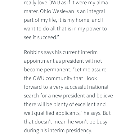
really love OWU as if it were my alma
mater. Ohio Wesleyan is an integral
part of my life, it is my home, and I
want to do all that is in my power to
see it succeed.”
Robbins says his current interim
appointment as president will not
become permanent. “Let me assure
the OWU community that I look
forward to a very successful national
search for a new president and believe
there will be plenty of excellent and
well qualified applicants,” he says. But
that doesn’t mean he won’t be busy
during his interim presidency.