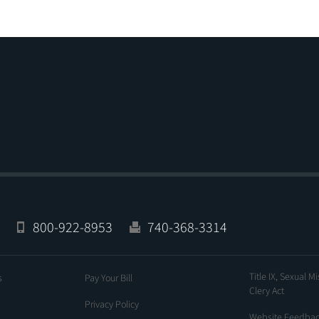
800-922-8953
740-368-3314
Title IX, Sexual M
s
Pay Your Bill
Clery Act
Privacy Policy
Website Feedba