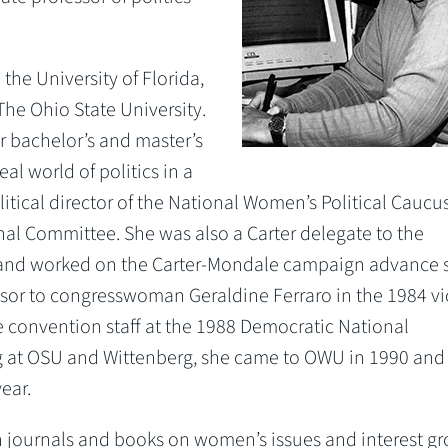
the University of Florida,
The Ohio State University.
 bachelor’s and master’s
al world of politics in a
olitical director of the National Women’s Political Caucu
nal Committee. She was also a Carter delegate to the
and worked on the Carter-Mondale campaign advance s
visor to congresswoman Geraldine Ferraro in the 1984 vi
 convention staff at the 1988 Democratic National
g at OSU and Wittenberg, she came to OWU in 1990 and
ear.
n journals and books on women’s issues and interest gr