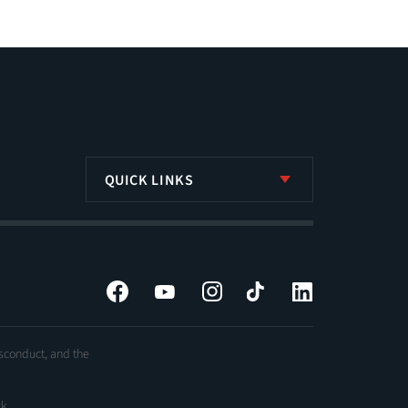
QUICK LINKS
Facebook
YouTube
Instagram
Tiktok
LinkedIn
isconduct, and the
ck