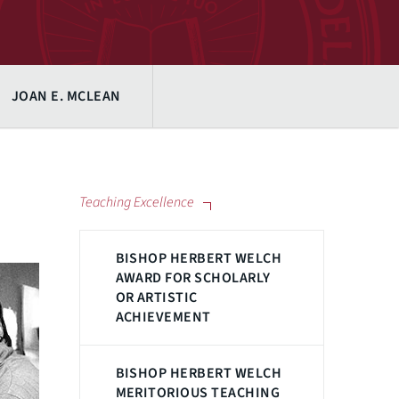
JOAN E. MCLEAN
Teaching Excellence
BISHOP HERBERT WELCH
AWARD FOR SCHOLARLY
OR ARTISTIC
ACHIEVEMENT
BISHOP HERBERT WELCH
MERITORIOUS TEACHING