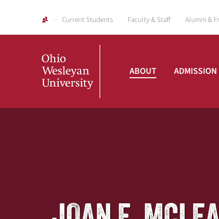
Current Students
Faculty & Staff
Alumni & F
ABOUT
ADMISSION
Ohio
Wesleyan
University
JOAN E. MCLE