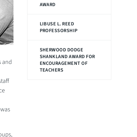
AWARD
LIBUSE L. REED
PROFESSORSHIP
SHERWOOD DODGE
SHANKLAND AWARD FOR
s and
ENCOURAGEMENT OF
TEACHERS
taff
ce
 was
oups,