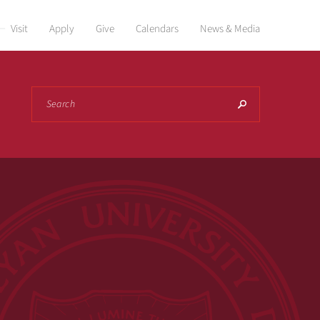
Visit
Apply
Give
Calendars
News & Media
Search