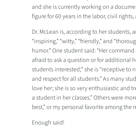
and she is currently working on a document
figure for 60 years in the labor, civil rig
Dr. McLean is, according to her students, a
“inspiring,” “witty,” “friendly,” and “thoro
humor.” One student said: “Her command of 
afraid to ask a question or for additional 
students interested;” she is “receptive t
and respect for all students.” As many stu
love her; she is so very enthusiastic an
a student in her classes.” Others were more 
best,” or my personal favorite among the 
Enough said!