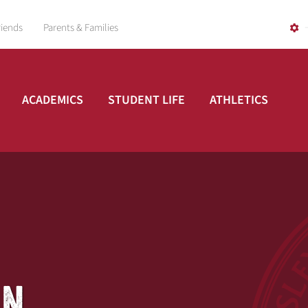
riends
Parents & Families
ACADEMICS
STUDENT LIFE
ATHLETICS
AN