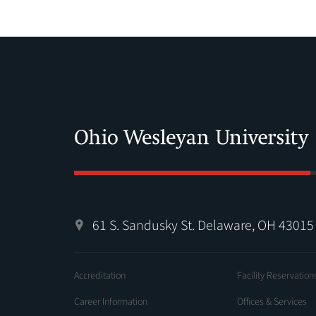
61 S. Sandusky St. Delaware, OH 43015
Accreditation
Facility Reservation
Career Information
Offices & Services