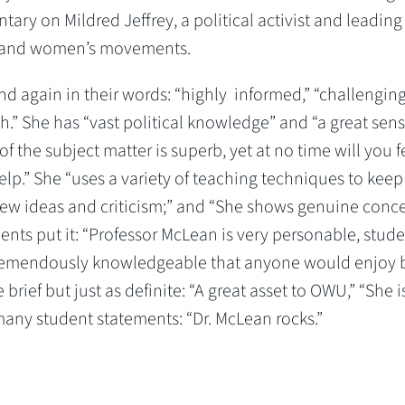
ary on Mildred Jeffrey, a political activist and leading
hts, and women’s movements.
nd again in their words: “highly informed,” “challenging
ugh.” She has “vast political knowledge” and “a great sens
the subject matter is superb, yet at no time will you f
help.” She “uses a variety of teaching techniques to keep
o new ideas and criticism;” and “She shows genuine conc
dents put it: “Professor McLean is very personable, stud
d tremendously knowledgeable that anyone would enjoy 
brief but just as definite: “A great asset to OWU,” “She i
many student statements: “Dr. McLean rocks.”