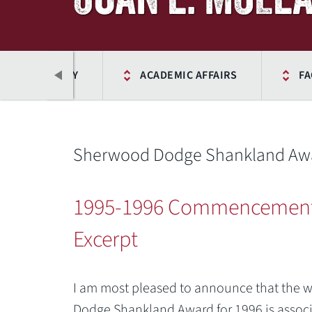
ICES DIRECTORY
ACADEMIC AFFAIRS
FA
Sherwood Dodge Shankland Awar
1995-1996 Commencemen
Excerpt
Previous
I am most pleased to announce that the 
Dodge Shankland Award for 1996 is associa