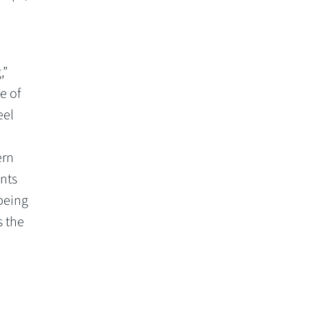
,”
e of
eel
ern
ents
being
s the