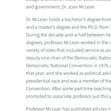
and government, Dr. Joan McLean.
Dr. McLean holds a bachelor’s degree from 
and a master’s degree and the Ph.D. from 
During the decade-and-a-half between her
degrees, professor McLean worked in the re
variety of roles that included service as p
deputy vice chair of the Democratic Natio
Democratic National Convention in 1976 
that year; and she worked as political ad
presidential race and was a member of the
Convention. After some part-time teachin
promoted to associate professor just this y
Professor McLean has published articles i