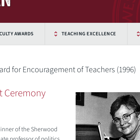
CULTY AWARDS
TEACHING EXCELLENCE
d for Encouragement of Teachers (1996)
t Ceremony
winner of the Sherwood
te professor of politics