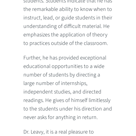
students. Students indicate that he has
the remarkable ability to know when to
instruct, lead, or guide students in their
understanding of difficult material. He
emphasizes the application of theory
to practices outside of the classroom.
Further, he has provided exceptional
educational opportunities to a wide
number of students by directing a
large number of internships,
independent studies, and directed
readings. He gives of himself limitlessly
to the students under his direction and
never asks for anything in return.
Dr. Leavy, it is a real pleasure to