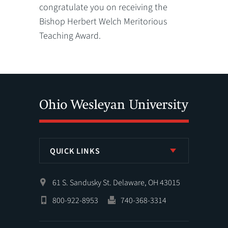
congratulate you on receiving the
Bishop Herbert Welch Meritorious
Teaching Award.
QUICK LINKS
61 S. Sandusky St. Delaware, OH 43015
800-922-8953
740-368-3314