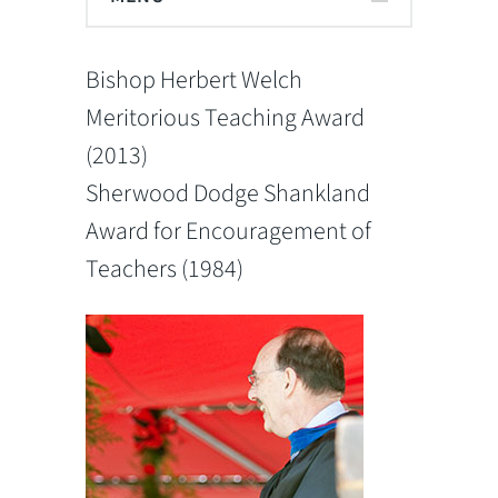
Bishop Herbert Welch
Meritorious Teaching Award
(2013)
Sherwood Dodge Shankland
Award for Encouragement of
Teachers (1984)