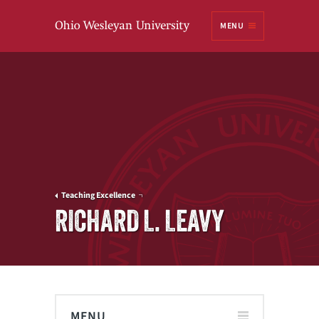
Ohio
MENU
Wesleyan University
Teaching Excellence
RICHARD L. LEAVY
MENU