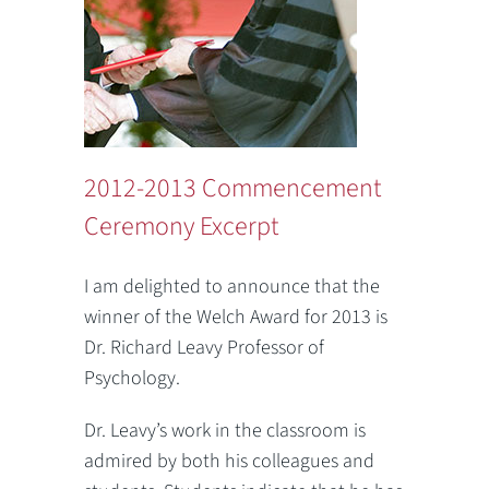
2012-2013 Commencement
Ceremony Excerpt
I am delighted to announce that the
winner of the Welch Award for 2013 is
Dr. Richard Leavy Professor of
Psychology.
Dr. Leavy’s work in the classroom is
admired by both his colleagues and