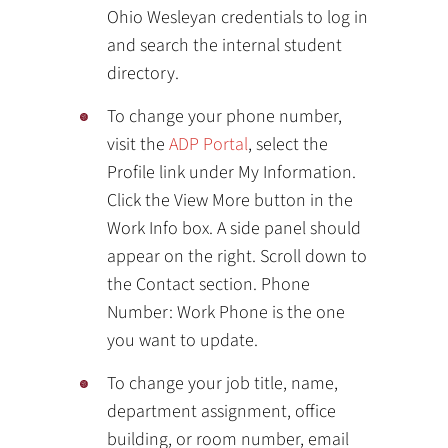
Ohio Wesleyan credentials to log in
and search the internal student
directory.
To change your phone number,
visit the
ADP Portal
, select the
Profile link under My Information.
Click the View More button in the
Work Info box. A side panel should
appear on the right. Scroll down to
the Contact section. Phone
Number: Work Phone is the one
you want to update.
To change your job title, name,
department assignment, office
building, or room number, email