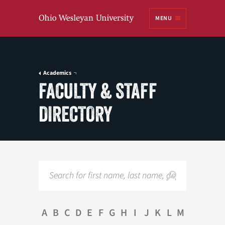
Ohio
MENU
Wesleyan University
Academics
FACULTY & STAFF
DIRECTORY
Search
A
B
C
D
E
F
G
H
I
J
K
L
M