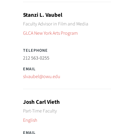
Stanzi L. Vaubel
Faculty Advisor in Film and Media
GLCA New York Arts Program
212 563-0255
slvaubel@owu.edu
Josh Carl Vieth
Part-Time Faculty
English