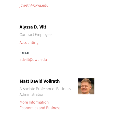
jcvieth@owu.edu
Alyssa D. Vilt
Contract Employee
Accounting
advilt@owu.edu
Matt David Vollrath
Associate Professor of Business
Administration
More Information
Economics and Business