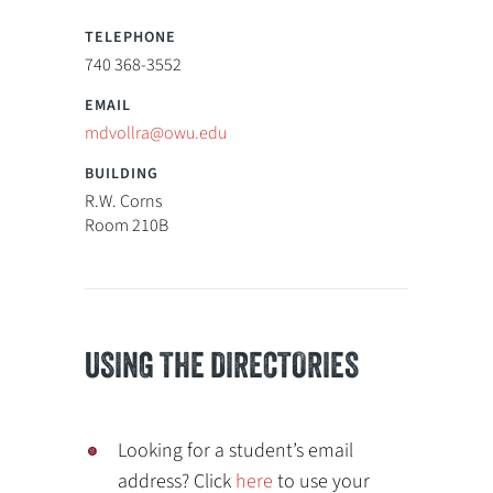
740 368-3552
mdvollra@owu.edu
R.W. Corns
Room 210B
USING THE DIRECTORIES
Looking for a student’s email
address? Click
here
to use your