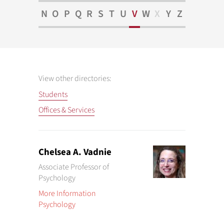
N
O
P
Q
R
S
T
U
V
W
X
Y
Z
View other directories:
Students
Offices & Services
Chelsea A. Vadnie
Associate Professor of
Psychology
More Information
Psychology