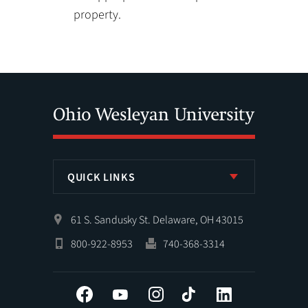
property.
QUICK LINKS
61 S. Sandusky St. Delaware, OH 43015
800-922-8953
740-368-3314
Facebook
YouTube
Instagram
Tiktok
LinkedIn