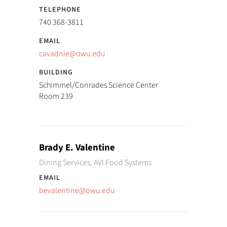
740 368-3811
cavadnie@owu.edu
Schimmel/Conrades Science Center
Room 239
Brady E. Valentine
Dining Services, AVI Food Systems
bevalentine@owu.edu