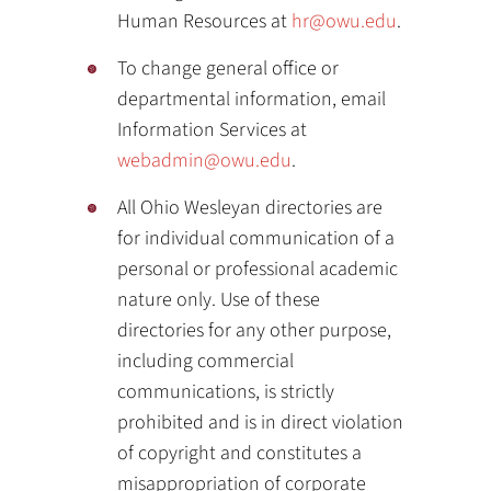
Human Resources at
hr@owu.edu
.
To change general office or
departmental information, email
Information Services at
webadmin@owu.edu
.
All Ohio Wesleyan directories are
for individual communication of a
personal or professional academic
nature only. Use of these
directories for any other purpose,
including commercial
communications, is strictly
prohibited and is in direct violation
of copyright and constitutes a
misappropriation of corporate