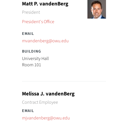
Matt P. vandenBerg
President
President's Office
mvandenberg@owu.edu
University Hall
Room 101
Melissa J. vandenBerg
Contract Employee
mjvandenberg@owu.edu