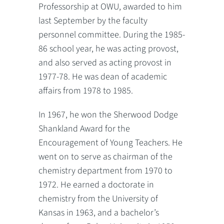
Professorship at OWU, awarded to him
last September by the faculty
personnel committee. During the 1985-
86 school year, he was acting provost,
and also served as acting provost in
1977-78. He was dean of academic
affairs from 1978 to 1985.
In 1967, he won the Sherwood Dodge
Shankland Award for the
Encouragement of Young Teachers. He
went on to serve as chairman of the
chemistry department from 1970 to
1972. He earned a doctorate in
chemistry from the University of
Kansas in 1963, and a bachelor’s