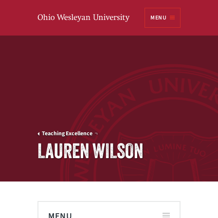
Ohio
MENU
Wesleyan University
Teaching Excellence
LAUREN WILSON
MENU