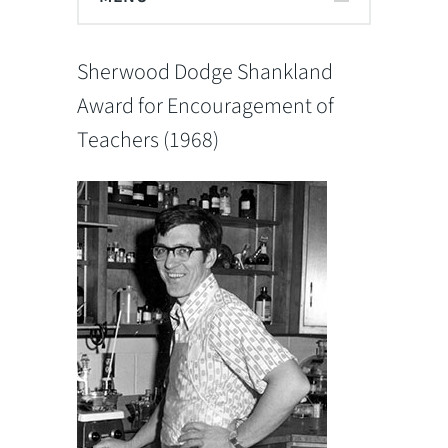
Sherwood Dodge Shankland
Award for Encouragement of
Teachers (1968)