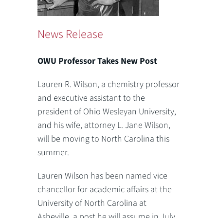
News Release
OWU Professor Takes New Post
Lauren R. Wilson, a chemistry professor
and executive assistant to the
president of Ohio Wesleyan University,
and his wife, attorney L. Jane Wilson,
will be moving to North Carolina this
summer.
Lauren Wilson has been named vice
chancellor for academic affairs at the
University of North Carolina at
Asheville, a post he will assume in July.