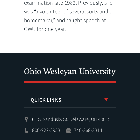
examination late 1982. Previously, she
was “a volunteer of several sorts and a
homemaker,” and taught speech at
OWU for one year.
QUICK LINKS
61 S. Sandusky St. Delaware, OH 43015
800-922-8953
740-368-3314