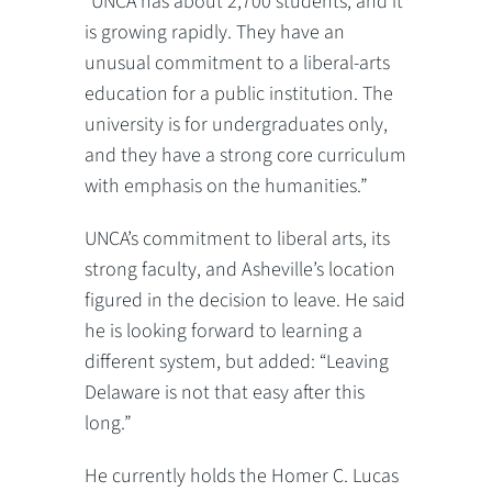
“UNCA has about 2,700 students, and it
is growing rapidly. They have an
unusual commitment to a liberal-arts
education for a public institution. The
university is for undergraduates only,
and they have a strong core curriculum
with emphasis on the humanities.”
UNCA’s commitment to liberal arts, its
strong faculty, and Asheville’s location
figured in the decision to leave. He said
he is looking forward to learning a
different system, but added: “Leaving
Delaware is not that easy after this
long.”
He currently holds the Homer C. Lucas