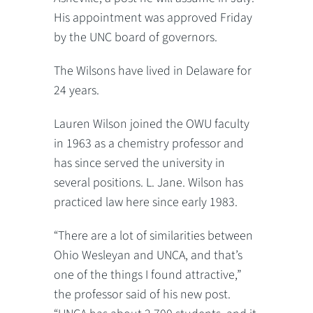
His appointment was approved Friday
by the UNC board of governors.
The Wilsons have lived in Delaware for
24 years.
Lauren Wilson joined the OWU faculty
in 1963 as a chemistry professor and
has since served the university in
several positions. L. Jane. Wilson has
practiced law here since early 1983.
“There are a lot of similarities between
Ohio Wesleyan and UNCA, and that’s
one of the things I found attractive,”
the professor said of his new post.