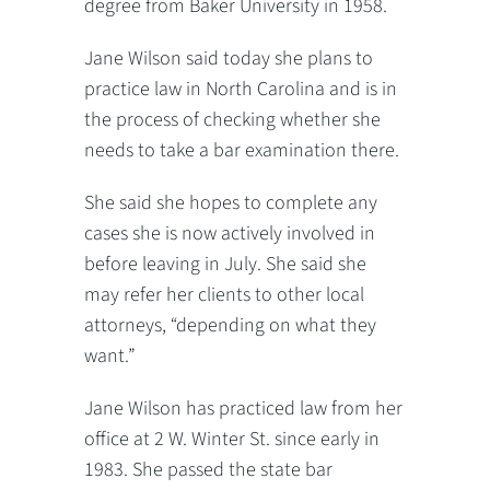
degree from Baker University in 1958.
Jane Wilson said today she plans to
practice law in North Carolina and is in
the process of checking whether she
needs to take a bar examination there.
She said she hopes to complete any
cases she is now actively involved in
before leaving in July. She said she
may refer her clients to other local
attorneys, “depending on what they
want.”
Jane Wilson has practiced law from her
office at 2 W. Winter St. since early in
1983. She passed the state bar