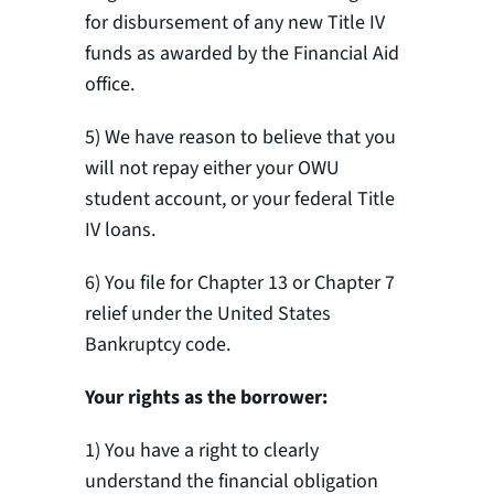
for disbursement of any new Title IV
funds as awarded by the Financial Aid
office.
5) We have reason to believe that you
will not repay either your OWU
student account, or your federal Title
IV loans.
6) You file for Chapter 13 or Chapter 7
relief under the United States
Bankruptcy code.
Your rights as the borrower
:
1) You have a right to clearly
understand the financial obligation