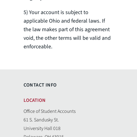
5) Your account is subject to
applicable Ohio and federal laws. If
the law makes part of this agreement
void, the other terms will be valid and
enforceable.
CONTACT INFO
LOCATION
Office of Student Accounts
61 S. Sandusky St.
University Hall 018