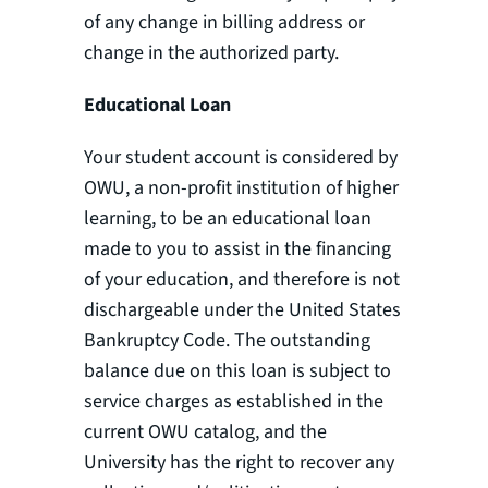
of any change in billing address or
change in the authorized party.
Educational Loan
Your student account is considered by
OWU, a non-profit institution of higher
learning, to be an educational loan
made to you to assist in the financing
of your education, and therefore is not
dischargeable under the United States
Bankruptcy Code. The outstanding
balance due on this loan is subject to
service charges as established in the
current OWU catalog, and the
University has the right to recover any