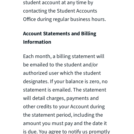
student account at any time by
contacting the Student Accounts
Office during regular business hours.
Account Statements and Billing
Information
Each month, a billing statement will
be emailed to the student and/or
authorized user which the student
designates. If your balance is zero, no
statement is emailed. The statement
will detail charges, payments and
other credits to your Account during
the statement period, including the
amount you must pay and the date it
is due. You agree to notify us promptly