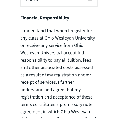
Financial Responsibility
I understand that when I register for
any class at Ohio Wesleyan University
or receive any service from Ohio
Wesleyan University I accept full
responsibility to pay all tuition, fees
and other associated costs assessed
as a result of my registration and/or
receipt of services. I further
understand and agree that my
registration and acceptance of these
terms constitutes a promissory note
agreement in which Ohio Wesleyan