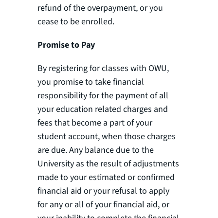
refund of the overpayment, or you
cease to be enrolled.
Promise to Pay
By registering for classes with OWU,
you promise to take financial
responsibility for the payment of all
your education related charges and
fees that become a part of your
student account, when those charges
are due. Any balance due to the
University as the result of adjustments
made to your estimated or confirmed
financial aid or your refusal to apply
for any or all of your financial aid, or