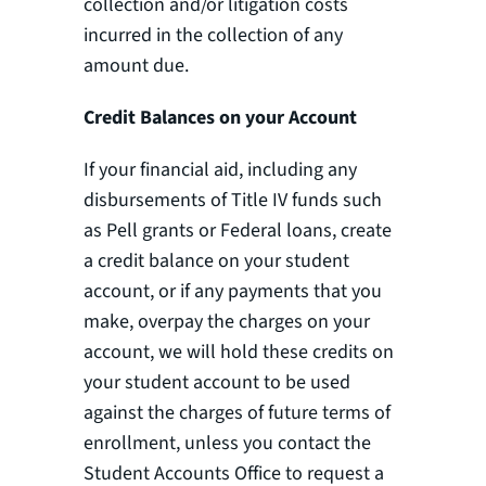
collection and/or litigation costs
incurred in the collection of any
amount due.
Credit Balances on your Account
If your financial aid, including any
disbursements of Title IV funds such
as Pell grants or Federal loans, create
a credit balance on your student
account, or if any payments that you
make, overpay the charges on your
account, we will hold these credits on
your student account to be used
against the charges of future terms of
enrollment, unless you contact the
Student Accounts Office to request a