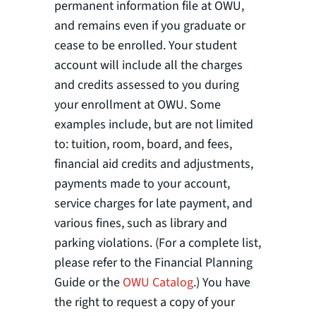
permanent information file at OWU,
and remains even if you graduate or
cease to be enrolled. Your student
account will include all the charges
and credits assessed to you during
your enrollment at OWU. Some
examples include, but are not limited
to: tuition, room, board, and fees,
financial aid credits and adjustments,
payments made to your account,
service charges for late payment, and
various fines, such as library and
parking violations. (For a complete list,
please refer to the Financial Planning
Guide or the
OWU Catalog
.) You have
the right to request a copy of your