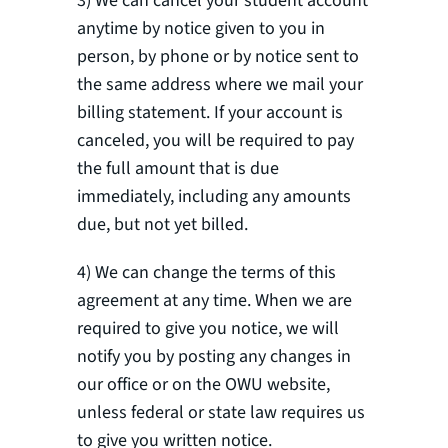
3) We can cancel your student account
anytime by notice given to you in
person, by phone or by notice sent to
the same address where we mail your
billing statement. If your account is
canceled, you will be required to pay
the full amount that is due
immediately, including any amounts
due, but not yet billed.
4) We can change the terms of this
agreement at any time. When we are
required to give you notice, we will
notify you by posting any changes in
our office or on the OWU website,
unless federal or state law requires us
to give you written notice.