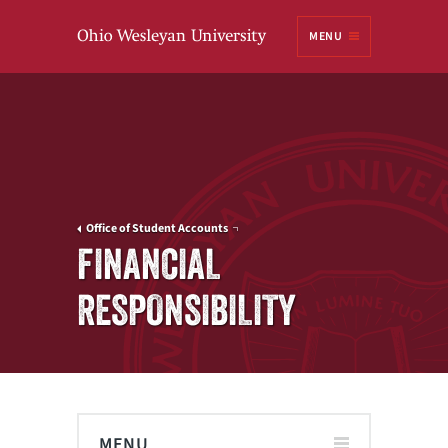
Ohio
MENU
Wesleyan University
Office of Student Accounts
FINANCIAL
RESPONSIBILITY
MENU