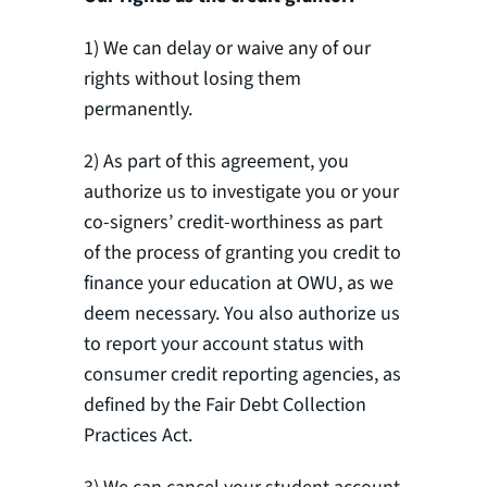
1) We can delay or waive any of our
rights without losing them
permanently.
2) As part of this agreement, you
authorize us to investigate you or your
co-signers’ credit-worthiness as part
of the process of granting you credit to
finance your education at OWU, as we
deem necessary. You also authorize us
to report your account status with
consumer credit reporting agencies, as
defined by the Fair Debt Collection
Practices Act.