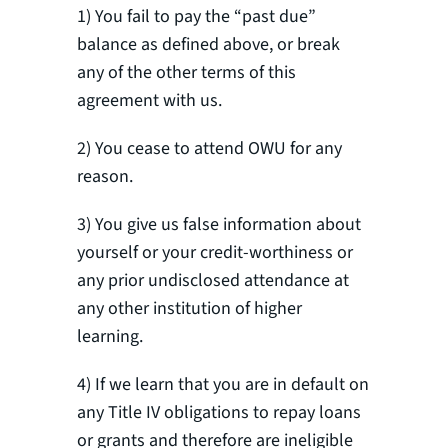
1) You fail to pay the “past due”
balance as defined above, or break
any of the other terms of this
agreement with us.
2) You cease to attend OWU for any
reason.
3) You give us false information about
yourself or your credit-worthiness or
any prior undisclosed attendance at
any other institution of higher
learning.
4) If we learn that you are in default on
any Title IV obligations to repay loans
or grants and therefore are ineligible