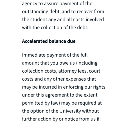
agency to assure payment of the
outstanding debt, and to recover from
the student any and all costs involved
with the collection of the debt.
Accelerated balance due
Immediate payment of the full
amount that you owe us (including
collection costs, attorney fees, court
costs and any other expenses that
may be incurred in enforcing our rights
under this agreement to the extent
permitted by law) may be required at
the option of the University without
further action by or notice from us if: