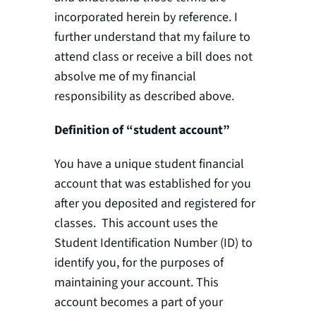
incorporated herein by reference. I
further understand that my failure to
attend class or receive a bill does not
absolve me of my financial
responsibility as described above.
Definition of “student account”
You have a unique student financial
account that was established for you
after you deposited and registered for
classes. This account uses the
Student Identification Number (ID) to
identify you, for the purposes of
maintaining your account. This
account becomes a part of your