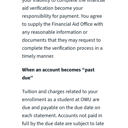
your inability to complete the financial
aid verification become your
responsibility for payment. You agree
to supply the Financial Aid Office with
any reasonable information or
documents that they may request to
complete the verification process in a
timely manner.
When an account becomes “past
due”
Tuition and charges related to your
enrollment as a student at OWU are
due and payable on the due date on
each statement. Accounts not paid in
full by the due date are subject to late