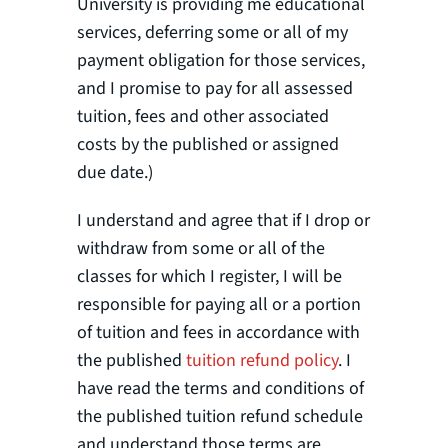
University is providing me educational
services, deferring some or all of my
payment obligation for those services,
and I promise to pay for all assessed
tuition, fees and other associated
costs by the published or assigned
due date.)
I understand and agree that if I drop or
withdraw from some or all of the
classes for which I register, I will be
responsible for paying all or a portion
of tuition and fees in accordance with
the published
tuition refund policy
. I
have read the terms and conditions of
the published tuition refund schedule
and understand those terms are