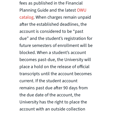
fees as published in the Financial
Planning Guide and the latest
OWU
catalog
. When charges remain unpaid
after the established deadlines, the
account is considered to be “past
due” and the student’s registration for
future semesters of enrollment will be
blocked. When a student’s account
becomes past-due, the University will
place a hold on the release of official
transcripts until the account becomes
current. If the student account
remains past due after 90 days from
the due date of the account, the
University has the right to place the
account with an outside collection