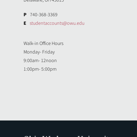
Delaware, OH 43015
P
740-368-3369
E
studentaccounts@owu.edu
Walk-in Office Hours
Monday- Friday
9:00am- 12noon
1:00pm- 5:00pm