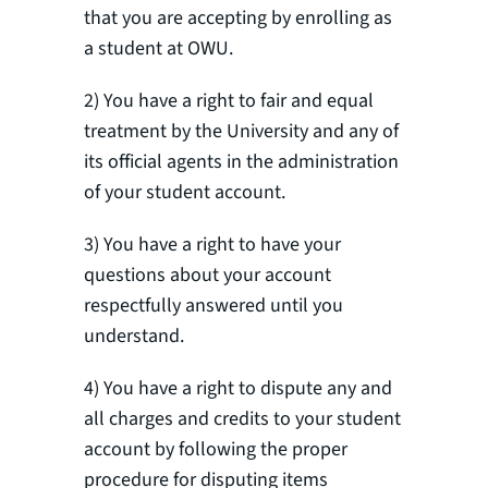
that you are accepting by enrolling as
a student at OWU.
2) You have a right to fair and equal
treatment by the University and any of
its official agents in the administration
of your student account.
3) You have a right to have your
questions about your account
respectfully answered until you
understand.
4) You have a right to dispute any and
all charges and credits to your student
account by following the proper
procedure for disputing items