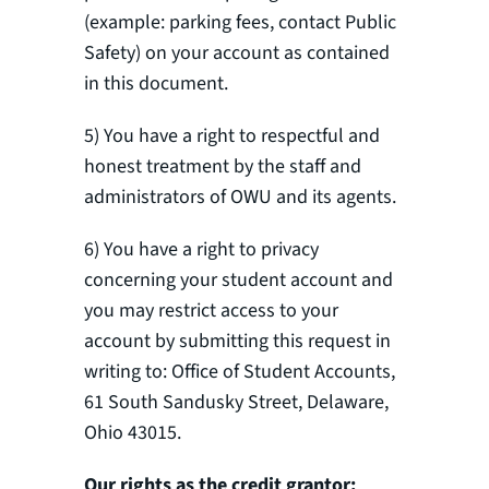
(example: parking fees, contact Public
Safety) on your account as contained
in this document.
5) You have a right to respectful and
honest treatment by the staff and
administrators of OWU and its agents.
6) You have a right to privacy
concerning your student account and
you may restrict access to your
account by submitting this request in
writing to: Office of Student Accounts,
61 South Sandusky Street, Delaware,
Ohio 43015.
Our rights as the credit grantor: