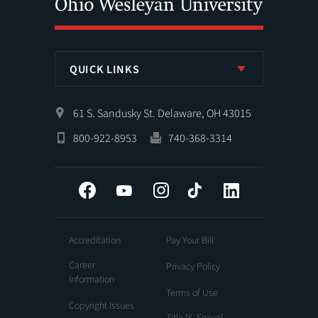
QUICK LINKS
61 S. Sandusky St. Delaware, OH 43015
800-922-8953
740-368-3314
Facebook
YouTube
Instagram
Tiktok
LinkedIn
Accreditation
Pay Your Bill
Career
Privacy Policy
Information
Terms of Use
Copyright Issues