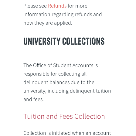
Please see
Refunds
for more
information regarding refunds and
how they are applied.
UNIVERSITY COLLECTIONS
The Office of Student Accounts is
responsible for collecting all
delinquent balances due to the
university, including delinquent tuition
and fees.
Tuition and Fees Collection
Collection is initiated when an account