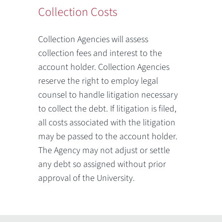
Collection Costs
Collection Agencies will assess
collection fees and interest to the
account holder. Collection Agencies
reserve the right to employ legal
counsel to handle litigation necessary
to collect the debt. If litigation is filed,
all costs associated with the litigation
may be passed to the account holder.
The Agency may not adjust or settle
any debt so assigned without prior
approval of the University.