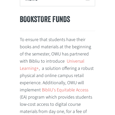
BOOKSTORE FUNDS
To ensure that students have their
books and materials at the beginning
of the semester, OWU has partnered
with Bibliu to introduce
Universal
Learning+
,
a solution offering a robust
physical and online campus retail
experience. Additionally, OWU will
implement
BibliU's Equitable Access
(EA) program which provides students
low-cost access to digital course
materials from day one, for a fee of