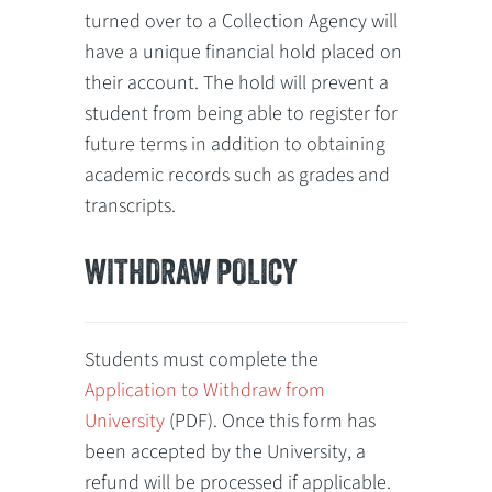
turned over to a Collection Agency will
have a unique financial hold placed on
their account. The hold will prevent a
student from being able to register for
future terms in addition to obtaining
academic records such as grades and
transcripts.
WITHDRAW POLICY
Students must complete the
Application to Withdraw from
University
(PDF). Once this form has
been accepted by the University, a
refund will be processed if applicable.