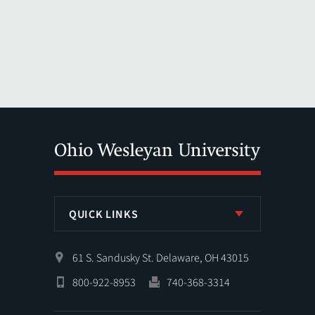
QUICK LINKS
61 S. Sandusky St. Delaware, OH 43015
800-922-8953
740-368-3314