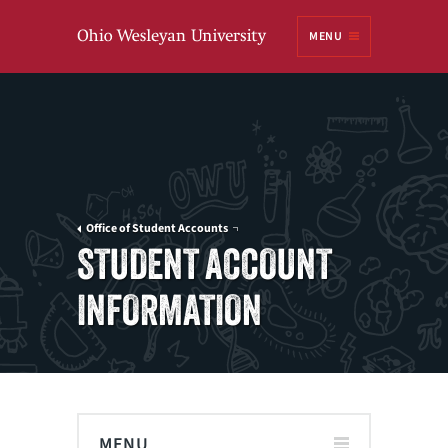
Ohio
MENU
Wesleyan University
Office of Student Accounts
STUDENT ACCOUNT
INFORMATION
MENU