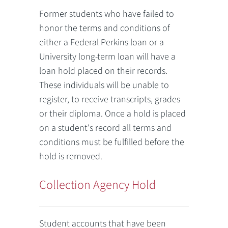
Former students who have failed to
honor the terms and conditions of
either a Federal Perkins loan or a
University long-term loan will have a
loan hold placed on their records.
These individuals will be unable to
register, to receive transcripts, grades
or their diploma. Once a hold is placed
on a student's record all terms and
conditions must be fulfilled before the
hold is removed.
Collection Agency Hold
Student accounts that have been