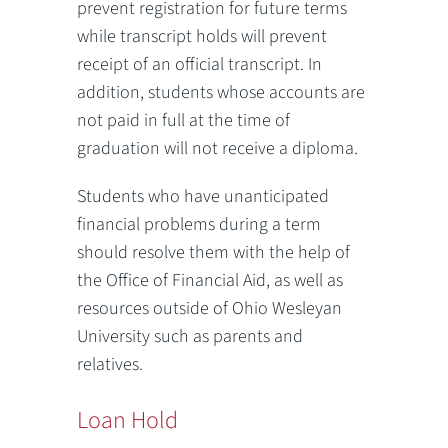
prevent registration for future terms
while transcript holds will prevent
receipt of an official transcript. In
addition, students whose accounts are
not paid in full at the time of
graduation will not receive a diploma.
Students who have unanticipated
financial problems during a term
should resolve them with the help of
the Office of Financial Aid, as well as
resources outside of Ohio Wesleyan
University such as parents and
relatives.
Loan Hold