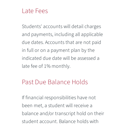
Late Fees
Students' accounts will detail charges
and payments, including all applicable
due dates. Accounts that are not paid
in full or on a payment plan by the
indicated due date will be assessed a
late fee of 1% monthly.
Past Due Balance Holds
If financial responsibilities have not
been met, a student will receive a
balance and/or transcript hold on their
student account. Balance holds with