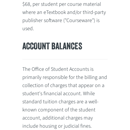
$68, per student per course material
where an eTextbook and/or third-party
publisher software ("Courseware") is
used.
ACCOUNT BALANCES
The Office of Student Accounts is
primarily responsible for the billing and
collection of charges that appear on a
student's financial account. While
standard tuition charges are a well-
known component of the student
account, additional charges may
include housing or judicial fines.