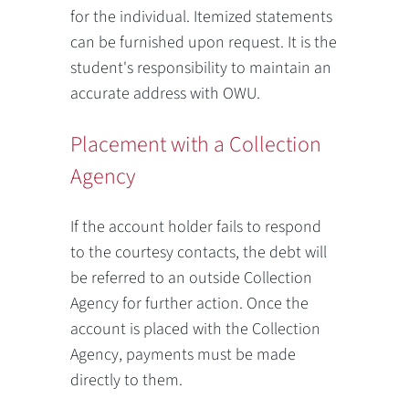
for the individual. Itemized statements
can be furnished upon request. It is the
student's responsibility to maintain an
accurate address with OWU.
Placement with a Collection
Agency
If the account holder fails to respond
to the courtesy contacts, the debt will
be referred to an outside Collection
Agency for further action. Once the
account is placed with the Collection
Agency, payments must be made
directly to them.