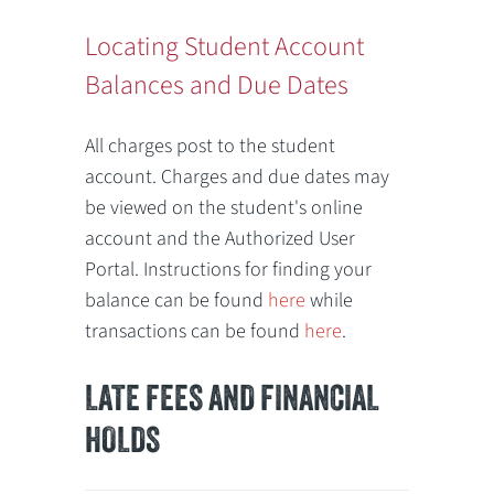
Locating Student Account
Balances and Due Dates
All charges post to the student
account. Charges and due dates may
be viewed on the student's online
account and the Authorized User
Portal. Instructions for finding your
balance can be found
here
while
transactions can be found
here
.
LATE FEES AND FINANCIAL
HOLDS