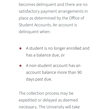
becomes delinquent and there are no
satisfactory payment arrangements in
place as determined by the Office of
Student Accounts. An account is
delinquent when:
A student is no longer enrolled and
has a balance due, or
A non-student account has an
account balance more than 90
days past due.
The collection process may be
expedited or delayed as deemed
necessary. The University will take