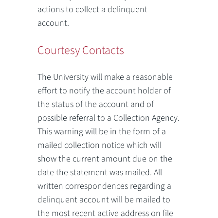
actions to collect a delinquent
account.
Courtesy Contacts
The University will make a reasonable
effort to notify the account holder of
the status of the account and of
possible referral to a Collection Agency.
This warning will be in the form of a
mailed collection notice which will
show the current amount due on the
date the statement was mailed. All
written correspondences regarding a
delinquent account will be mailed to
the most recent active address on file