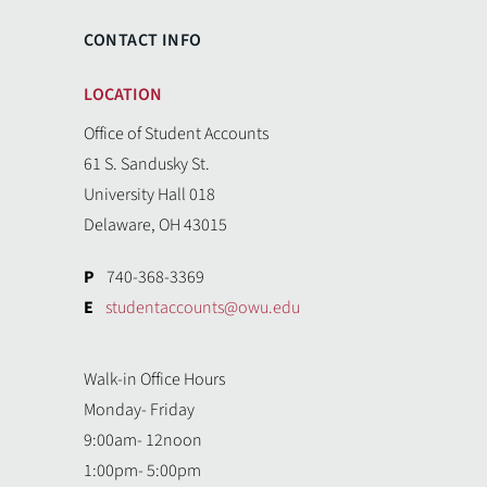
CONTACT INFO
LOCATION
Office of Student Accounts
61 S. Sandusky St.
University Hall 018
Delaware, OH 43015
P
740-368-3369
E
studentaccounts@owu.edu
Walk-in Office Hours
Monday- Friday
9:00am- 12noon
1:00pm- 5:00pm