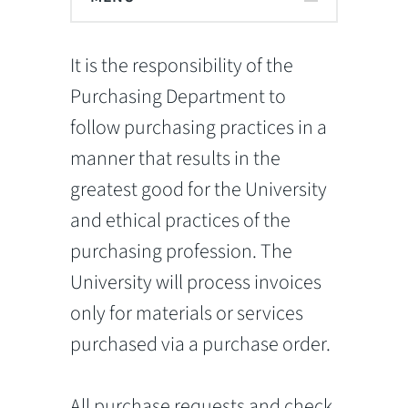
It is the responsibility of the
Purchasing Department to
follow purchasing practices in a
manner that results in the
greatest good for the University
and ethical practices of the
purchasing profession. The
University will process invoices
only for materials or services
purchased via a purchase order.
All purchase requests and check