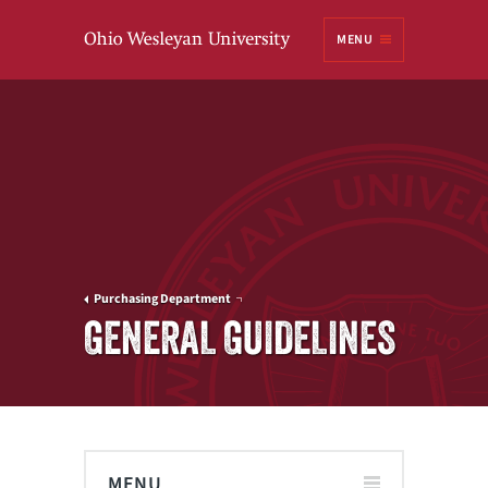
Ohio
MENU
Wesleyan University
Purchasing Department
GENERAL GUIDELINES
MENU