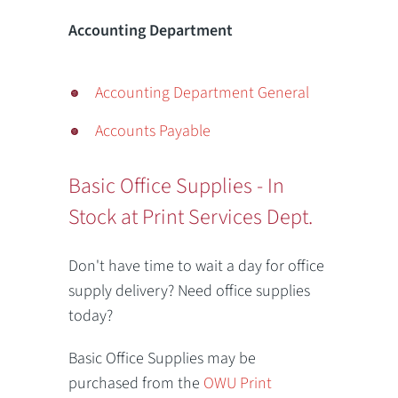
Accounting Department
Accounting Department General
Accounts Payable
Basic Office Supplies - In
Stock at Print Services Dept.
Don't have time to wait a day for office
supply delivery? Need office supplies
today?
Basic Office Supplies may be
purchased from the
OWU Print