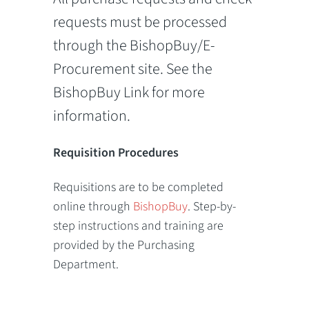
requests must be processed
through the BishopBuy/E-
Procurement site. See the
BishopBuy Link for more
information.
Requisition Procedures
Requisitions are to be completed
online through
BishopBuy
. Step-by-
step instructions and training are
provided by the Purchasing
Department.