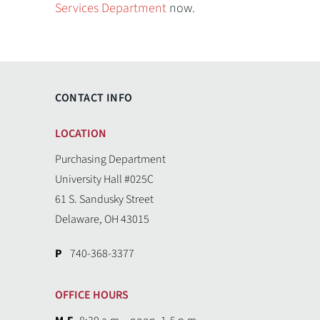
Services Department
now.
CONTACT INFO
LOCATION
Purchasing Department
University Hall #025C
61 S. Sandusky Street
Delaware, OH 43015
P
740-368-3377
OFFICE HOURS