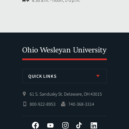
M-F
8:30 a.m. - noon, 1-5 p.m.
QUICK LINKS
61 S. Sandusky St. Delaware, OH 43015
800-922-8953
740-368-3314
Facebook
YouTube
Instagram
Tiktok
LinkedIn