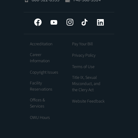
Facebook
YouTube
Instagram
Tiktok
LinkedIn
Accreditation
Pay Your Bill
Career
Privacy Policy
Information
Terms of Use
Copyright Issues
Title IX, Sexual
Facility
Misconduct, and
Reservations
the Clery Act
Offices &
Website Feedback
Services
OWU Hours