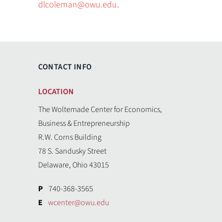
dlcoleman@owu.edu
.
CONTACT INFO
LOCATION
The Woltemade Center for Economics,
Business & Entrepreneurship
R.W. Corns Building
78 S. Sandusky Street
Delaware, Ohio 43015
P
740-368-3565
E
wcenter@owu.edu