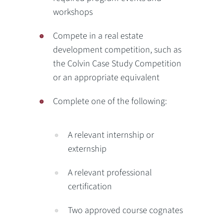
workshops
Compete in a real estate
development competition, such as
the Colvin Case Study Competition
or an appropriate equivalent
Complete one of the following:
A relevant internship or
externship
A relevant professional
certification
Two approved course cognates