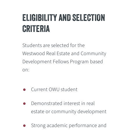
ELIGIBILITY AND SELECTION
CRITERIA
Students are selected for the
Westwood Real Estate and Community
Development Fellows Program based
on:
Current OWU student
Demonstrated interest in real
estate or community development
Strong academic performance and