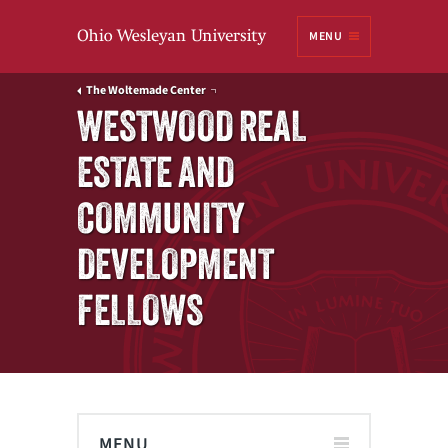
Ohio
MENU
Wesleyan University
The Woltemade Center
WESTWOOD REAL
ESTATE AND
COMMUNITY
DEVELOPMENT
FELLOWS
MENU