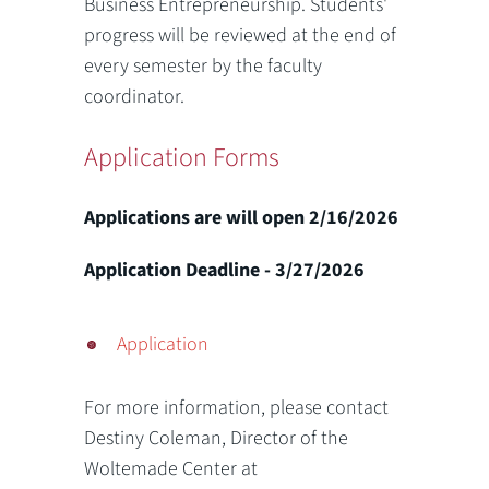
Business Entrepreneurship. Students'
progress will be reviewed at the end of
every semester by the faculty
coordinator.
Application Forms
Applications are will open 2/16/2026
Application Deadline - 3/27/2026
Application
For more information, please contact
Destiny Coleman, Director of the
Woltemade Center at