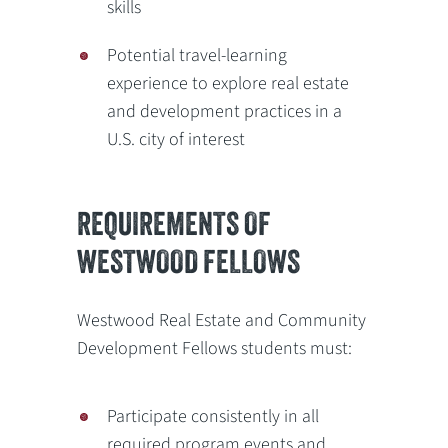
skills
Potential travel-learning
experience to explore real estate
and development practices in a
U.S. city of interest
REQUIREMENTS OF
WESTWOOD FELLOWS
Westwood Real Estate and Community
Development Fellows students must:
Participate consistently in all
required program events and