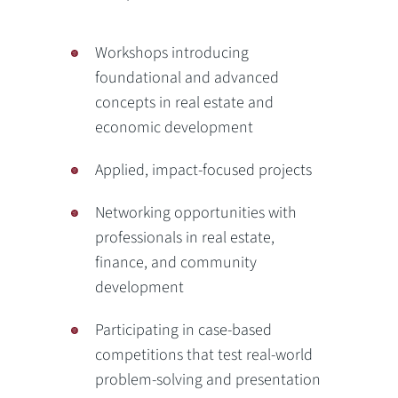
Workshops introducing
foundational and advanced
concepts in real estate and
economic development
Applied, impact-focused projects
Networking opportunities with
professionals in real estate,
finance, and community
development
Participating in case-based
competitions that test real-world
problem-solving and presentation