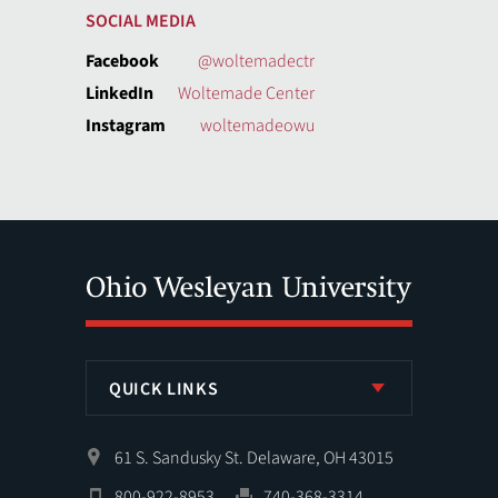
SOCIAL MEDIA
Facebook
@woltemadectr
LinkedIn
Woltemade Center
Instagram
woltemadeowu
QUICK LINKS
61 S. Sandusky St. Delaware, OH 43015
800-922-8953
740-368-3314