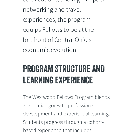
networking and travel
experiences, the program
equips Fellows to be at the
forefront of Central Ohio's
economic evolution.
PROGRAM STRUCTURE AND
LEARNING EXPERIENCE
The Westwood Fellows Program blends
academic rigor with professional
development and experiential learning.
Students progress through a cohort-
based experience that includes: