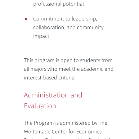
professional potential
Commitment to leadership,
collaboration, and community
impact
This program is open to students from
all majors who meet the academic and
interest-based criteria.
Administration and
Evaluation
The Program is administered by The
Woltemade Center for Economics,