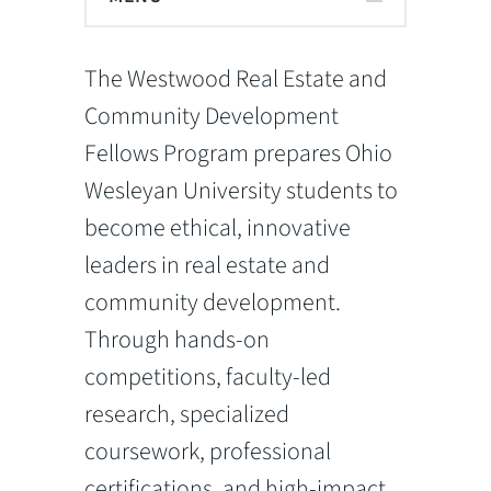
The Westwood Real Estate and
Community Development
Fellows Program prepares Ohio
Wesleyan University students to
become ethical, innovative
leaders in real estate and
community development.
Through hands-on
competitions, faculty-led
research, specialized
coursework, professional
certifications, and high-impact