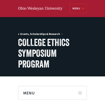
Ohio
MENU
Wesleyan University
Grants, Scholarships & Research
COLLEGE ETHICS
SYMPOSIUM
PROGRAM
MENU