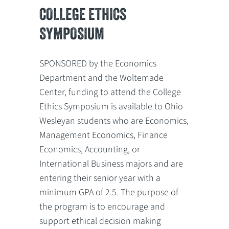
COLLEGE ETHICS
SYMPOSIUM
SPONSORED by the Economics
Department and the Woltemade
Center, funding to attend the College
Ethics Symposium is available to Ohio
Wesleyan students who are Economics,
Management Economics, Finance
Economics, Accounting, or
International Business majors and are
entering their senior year with a
minimum GPA of 2.5. The purpose of
the program is to encourage and
support ethical decision making