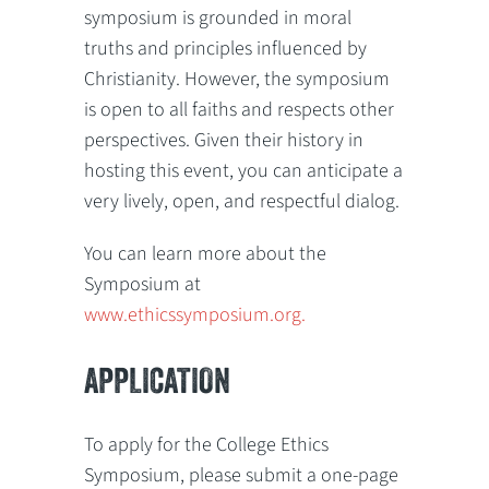
symposium is grounded in moral
truths and principles influenced by
Christianity. However, the symposium
is open to all faiths and respects other
perspectives. Given their history in
hosting this event, you can anticipate a
very lively, open, and respectful dialog.
You can learn more about the
Symposium at
www.ethicssymposium.org.
APPLICATION
To apply for the College Ethics
Symposium, please submit a one-page