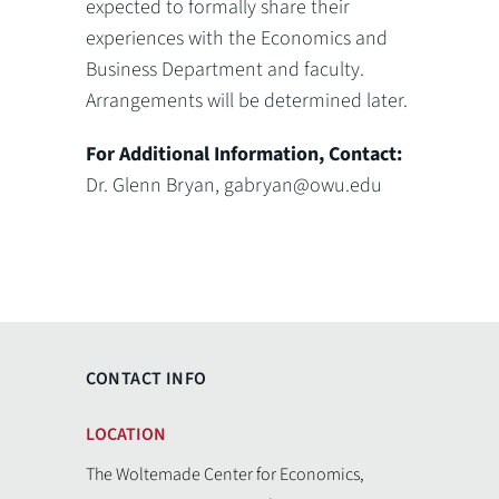
expected to formally share their
experiences with the Economics and
Business Department and faculty.
Arrangements will be determined later.
For Additional Information, Contact:
Dr. Glenn Bryan, gabryan@owu.edu
CONTACT INFO
LOCATION
The Woltemade Center for Economics,