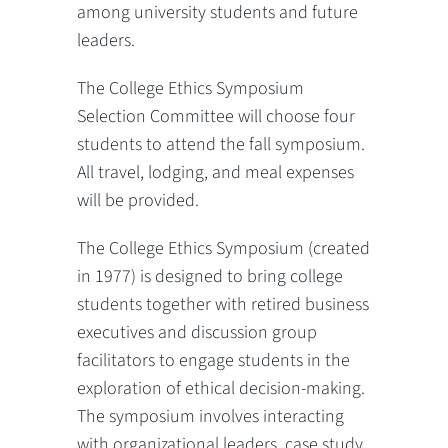
among university students and future
leaders.
The College Ethics Symposium
Selection Committee will choose four
students to attend the fall symposium.
All travel, lodging, and meal expenses
will be provided.
The College Ethics Symposium (created
in 1977) is designed to bring college
students together with retired business
executives and discussion group
facilitators to engage students in the
exploration of ethical decision-making.
The symposium involves interacting
with organizational leaders, case study