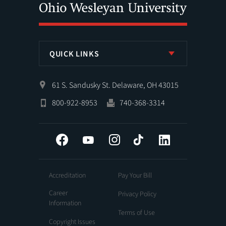
QUICK LINKS
61 S. Sandusky St. Delaware, OH 43015
800-922-8953
740-368-3314
Facebook
YouTube
Instagram
Tiktok
LinkedIn
Accreditation
Pay Your Bill
Career
Privacy Policy
Information
Terms of Use
Copyright Issues