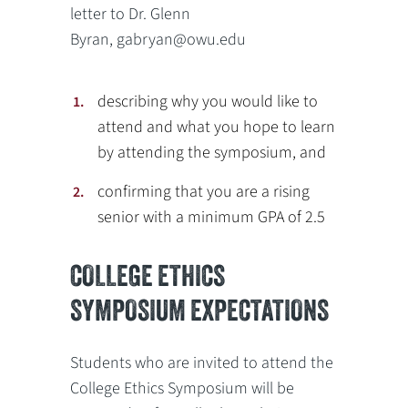
letter to Dr. Glenn
Byran, gabryan@owu.edu
describing why you would like to
attend and what you hope to learn
by attending the symposium, and
confirming that you are a rising
senior with a minimum GPA of 2.5
COLLEGE ETHICS
SYMPOSIUM EXPECTATIONS
Students who are invited to attend the
College Ethics Symposium will be