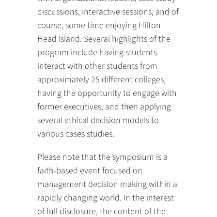
discussions, interactive sessions, and of
course, some time enjoying Hilton
Head Island. Several highlights of the
program include having students
interact with other students from
approximately 25 different colleges,
having the opportunity to engage with
former executives, and then applying
several ethical decision models to
various cases studies.
Please note that the symposium is a
faith-based event focused on
management decision making within a
rapidly changing world. In the interest
of full disclosure, the content of the