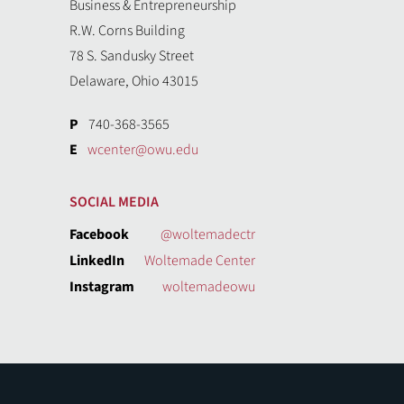
Business & Entrepreneurship
R.W. Corns Building
78 S. Sandusky Street
Delaware, Ohio 43015
P
740-368-3565
E
wcenter@owu.edu
SOCIAL MEDIA
Facebook
@woltemadectr
LinkedIn
Woltemade Center
Instagram
woltemadeowu