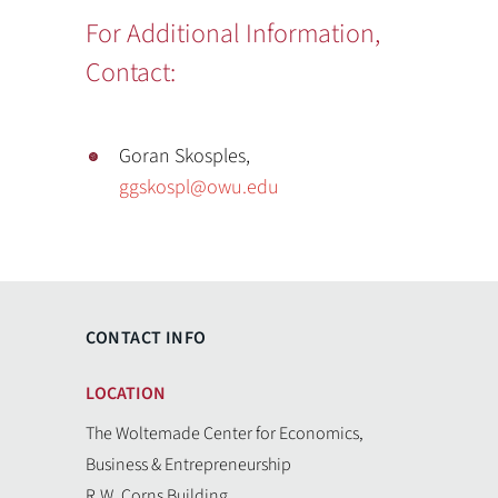
For Additional Information,
Contact:
Goran Skosples,
ggskospl@owu.edu
CONTACT INFO
LOCATION
The Woltemade Center for Economics,
Business & Entrepreneurship
R.W. Corns Building