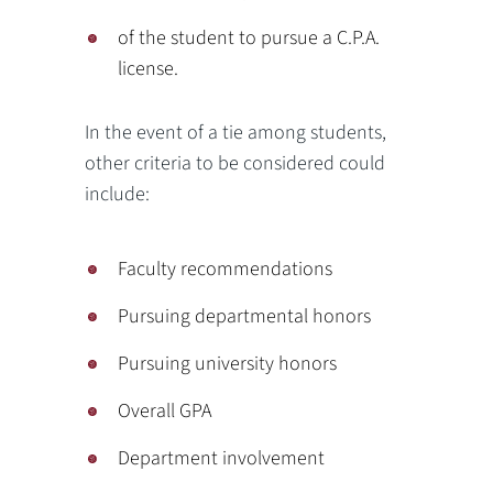
of the student to pursue a C.P.A.
license.
In the event of a tie among students,
other criteria to be considered could
include:
Faculty recommendations
Pursuing departmental honors
Pursuing university honors
Overall GPA
Department involvement