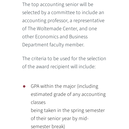
The top accounting senior will be
selected by a committee to include an
accounting professor, a representative
of The Woltemade Center, and one
other Economics and Business
Department faculty member.
The criteria to be used for the selection
of the award recipient will include:
GPA within the major (including
estimated grade of any accounting
classes
being taken in the spring semester
of their senior year by mid-
semester break)