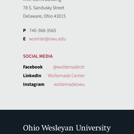
78 S. Sandusky Street
Delaware, Ohio 43015
P
740-368-3565
E
wcenter@owu.edu
SOCIAL MEDIA
Facebook
@woltemadectr
LinkedIn
Woltemade Center
Instagram
woltemadeowu