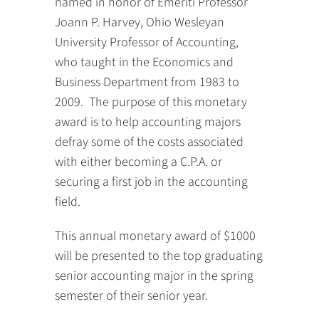
named in honor of Emeriti Professor
Joann P. Harvey, Ohio Wesleyan
University Professor of Accounting,
who taught in the Economics and
Business Department from 1983 to
2009. The purpose of this monetary
award is to help accounting majors
defray some of the costs associated
with either becoming a C.P.A. or
securing a first job in the accounting
field.
This annual monetary award of $1000
will be presented to the top graduating
senior accounting major in the spring
semester of their senior year.