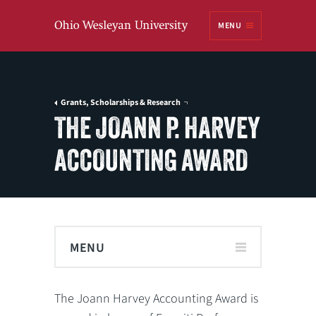
Ohio
MENU
Wesleyan University
Grants, Scholarships & Research
THE JOANN P. HARVEY
ACCOUNTING AWARD
MENU
The Joann Harvey Accounting Award is