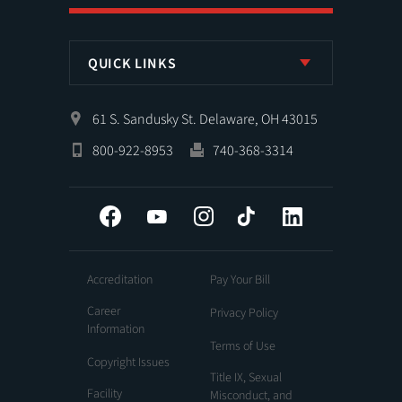
QUICK LINKS
61 S. Sandusky St. Delaware, OH 43015
800-922-8953
740-368-3314
Facebook
YouTube
Instagram
Tiktok
LinkedIn
Accreditation
Pay Your Bill
Career
Privacy Policy
Information
Terms of Use
Copyright Issues
Title IX, Sexual
Facility
Misconduct, and