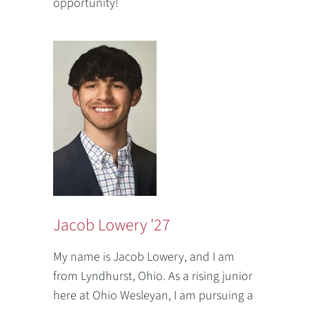
opportunity!
Jacob Lowery '27
My name is Jacob Lowery, and I am
from Lyndhurst, Ohio. As a rising junior
here at Ohio Wesleyan, I am pursuing a