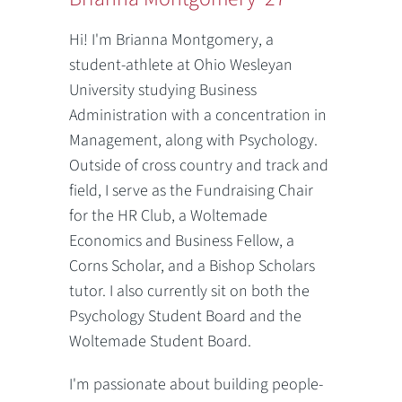
Hi! I'm Brianna Montgomery, a
student-athlete at Ohio Wesleyan
University studying Business
Administration with a concentration in
Management, along with Psychology.
Outside of cross country and track and
field, I serve as the Fundraising Chair
for the HR Club, a Woltemade
Economics and Business Fellow, a
Corns Scholar, and a Bishop Scholars
tutor. I also currently sit on both the
Psychology Student Board and the
Woltemade Student Board.
I'm passionate about building people-