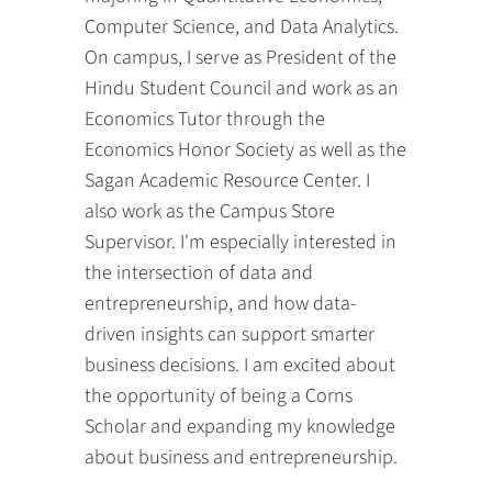
Computer Science, and Data Analytics.
On campus, I serve as President of the
Hindu Student Council and work as an
Economics Tutor through the
Economics Honor Society as well as the
Sagan Academic Resource Center. I
also work as the Campus Store
Supervisor. I'm especially interested in
the intersection of data and
entrepreneurship, and how data-
driven insights can support smarter
business decisions. I am excited about
the opportunity of being a Corns
Scholar and expanding my knowledge
about business and entrepreneurship.