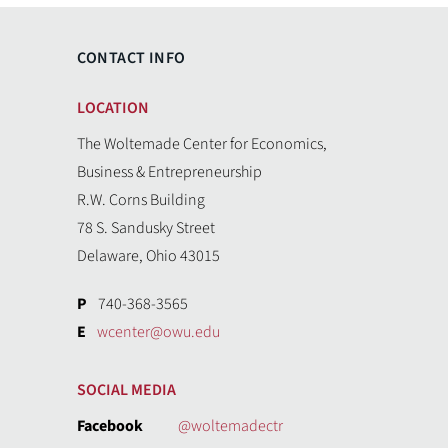
CONTACT INFO
LOCATION
The Woltemade Center for Economics,
Business & Entrepreneurship
R.W. Corns Building
78 S. Sandusky Street
Delaware, Ohio 43015
P
740-368-3565
E
wcenter@owu.edu
SOCIAL MEDIA
Facebook
@woltemadectr