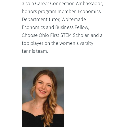
also a Career Connection Ambassador,
honors program member, Economics
Department tutor, Woltemade
Economics and Business Fellow,
Choose Ohio First STEM Scholar, and a
top player on the women's varsity
tennis team.