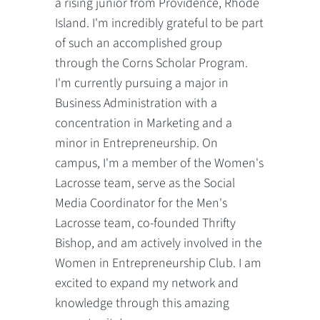
a rising junior from Providence, Rhode
Island. I'm incredibly grateful to be part
of such an accomplished group
through the Corns Scholar Program.
I'm currently pursuing a major in
Business Administration with a
concentration in Marketing and a
minor in Entrepreneurship. On
campus, I'm a member of the Women's
Lacrosse team, serve as the Social
Media Coordinator for the Men's
Lacrosse team, co-founded Thrifty
Bishop, and am actively involved in the
Women in Entrepreneurship Club. I am
excited to expand my network and
knowledge through this amazing