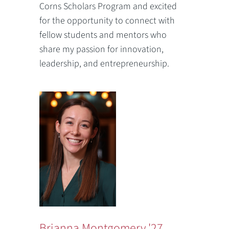
Corns Scholars Program and excited
for the opportunity to connect with
fellow students and mentors who
share my passion for innovation,
leadership, and entrepreneurship.
Brianna Montgomery '27