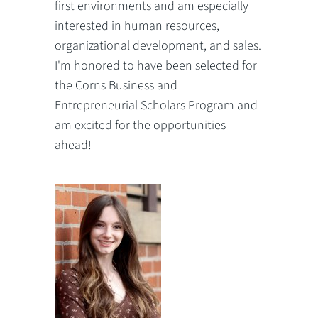
first environments and am especially
interested in human resources,
organizational development, and sales.
I'm honored to have been selected for
the Corns Business and
Entrepreneurial Scholars Program and
am excited for the opportunities
ahead!