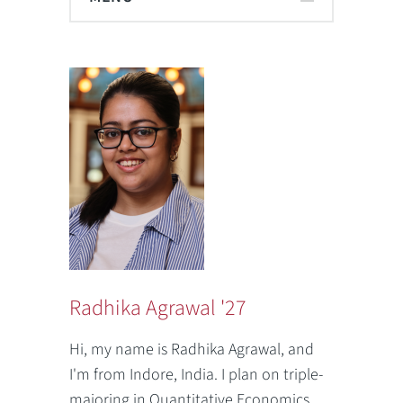
Radhika Agrawal '27
Hi, my name is Radhika Agrawal, and
I'm from Indore, India. I plan on triple-
majoring in Quantitative Economics,