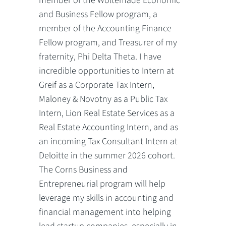
member of the Woltemade Economic
and Business Fellow program, a
member of the Accounting Finance
Fellow program, and Treasurer of my
fraternity, Phi Delta Theta. I have
incredible opportunities to Intern at
Greif as a Corporate Tax Intern,
Maloney & Novotny as a Public Tax
Intern, Lion Real Estate Services as a
Real Estate Accounting Intern, and as
an incoming Tax Consultant Intern at
Deloitte in the summer 2026 cohort.
The Corns Business and
Entrepreneurial program will help
leverage my skills in accounting and
financial management into helping