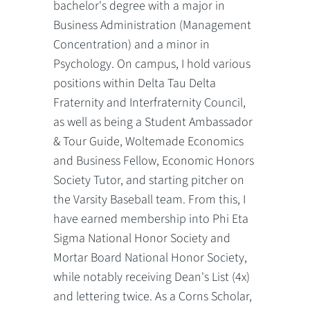
bachelor's degree with a major in
Business Administration (Management
Concentration) and a minor in
Psychology. On campus, I hold various
positions within Delta Tau Delta
Fraternity and Interfraternity Council,
as well as being a Student Ambassador
& Tour Guide, Woltemade Economics
and Business Fellow, Economic Honors
Society Tutor, and starting pitcher on
the Varsity Baseball team. From this, I
have earned membership into Phi Eta
Sigma National Honor Society and
Mortar Board National Honor Society,
while notably receiving Dean's List (4x)
and lettering twice. As a Corns Scholar,