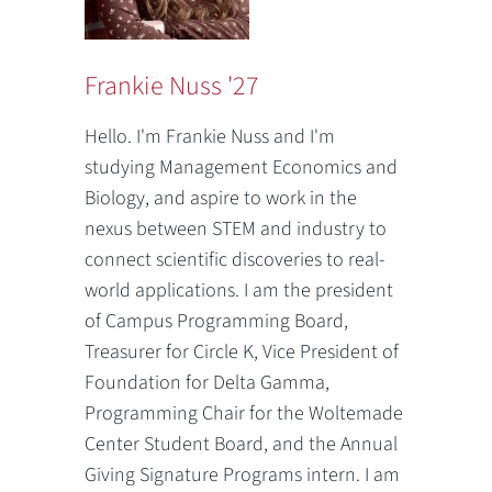
Frankie Nuss '27
Hello. I'm Frankie Nuss and I'm
studying Management Economics and
Biology, and aspire to work in the
nexus between STEM and industry to
connect scientific discoveries to real-
world applications. I am the president
of Campus Programming Board,
Treasurer for Circle K, Vice President of
Foundation for Delta Gamma,
Programming Chair for the Woltemade
Center Student Board, and the Annual
Giving Signature Programs intern. I am