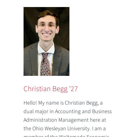
Christian Begg '27
Hello! My name is Christian Begg, a
dual major in Accounting and Business
Administration Management here at
the Ohio Wesleyan University. I am a