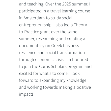
and teaching. Over the 2025 summer, I
participated in a travel learning course
in Amsterdam to study social
entrepreneurship. I also led a Theory-
to-Practice grant over the same
summer, researching and creating a
documentary on Greek business
resilience and social transformation
through economic crisis. I'm honored
to join the Corns Scholars program and
excited for what's to come. I look
forward to expanding my knowledge
and working towards making a positive
impact!