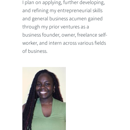
I plan on applying, further developing,
and refining my entrepreneurial skills
and general business acumen gained
through my prior ventures as a
business founder, owner, freelance self-
worker, and intern across various fields
of business.