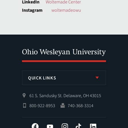
LinkedIn
Woltemade Center
Instagram
woltemadeowu
QUICK LINKS
61 S. Sandusky St. Delaware, OH 43015
800-922-8953
740-368-3314
Facebook
YouTube
Instagram
Tiktok
LinkedIn