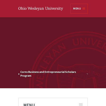
Ohio
MENU
Wesleyan University
Corns Business and Entrepreneurial Scholars
Program
MENU