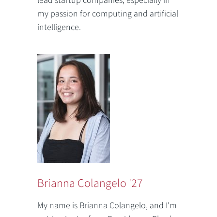
lead startup companies, especially in
my passion for computing and artificial
intelligence.
Brianna Colangelo '27
My name is Brianna Colangelo, and I'm