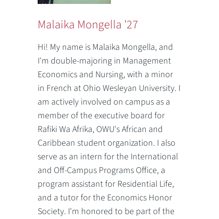
Malaika Mongella '27
Hi! My name is Malaika Mongella, and
I'm double-majoring in Management
Economics and Nursing, with a minor
in French at Ohio Wesleyan University. I
am actively involved on campus as a
member of the executive board for
Rafiki Wa Afrika, OWU's African and
Caribbean student organization. I also
serve as an intern for the International
and Off-Campus Programs Office, a
program assistant for Residential Life,
and a tutor for the Economics Honor
Society. I'm honored to be part of the