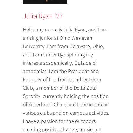
Julia Ryan '27
Hello, my name is Julia Ryan, and I am
a rising junior at Ohio Wesleyan
University. I am from Delaware, Ohio,
and I am currently exploring my
interests academically. Outside of
academics, I am the President and
Founder of the Trailbound Outdoor
Club, a member of the Delta Zeta
Sorority, currently holding the position
of Sisterhood Chair, and I participate in
various clubs and on-campus activities.
I have a passion for the outdoors,
creating positive change, music, art,